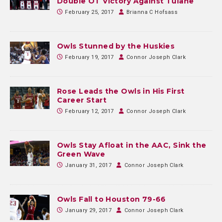
Double OT Victory Against Tulane
February 25, 2017
Brianna C Hofsass
Owls Stunned by the Huskies
February 19, 2017
Connor Joseph Clark
Rose Leads the Owls in His First
Career Start
February 12, 2017
Connor Joseph Clark
Owls Stay Afloat in the AAC, Sink the
Green Wave
January 31, 2017
Connor Joseph Clark
Owls Fall to Houston 79-66
January 29, 2017
Connor Joseph Clark