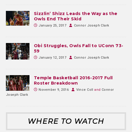
Sizzlin’ Shizz Leads the Way as the
Owls End Their Skid
January 25, 2017
Connor Joseph Clark
Obi Struggles, Owls Fall to UConn 73-
59
January 12, 2017
Connor Joseph Clark
Temple Basketball 2016-2017 Full
Roster Breakdown
November 9, 2016
Vince Coll
and
Connor
Joseph Clark
WHERE TO WATCH