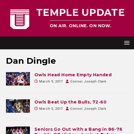
TEMPLE UPDATE
ON AIR. ONLINE. ON NOW.
Dan Dingle
Owls Head Home Empty Handed
March 9, 2017
Connor Joseph Clark
Owls Beat Up the Bulls, 72-60
March 5, 2017
Connor Joseph Clark
Seniors Go Out with a Bang in 86-76