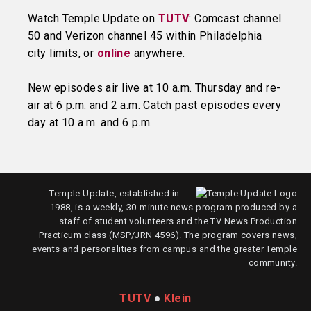
Watch Temple Update on
TUTV
: Comcast channel
50 and Verizon channel 45 within Philadelphia
city limits, or
online
anywhere.
New episodes air live at 10 a.m. Thursday and re-
air at 6 p.m. and 2 a.m. Catch past episodes every
day at 10 a.m. and 6 p.m.
Temple Update, established in
1988, is a weekly, 30-minute news program produced by a
staff of student volunteers and the TV News Production
Practicum class (MSP/JRN 4596). The program covers news,
events and personalities from campus and the greater Temple
community.
TUTV
●
Klein