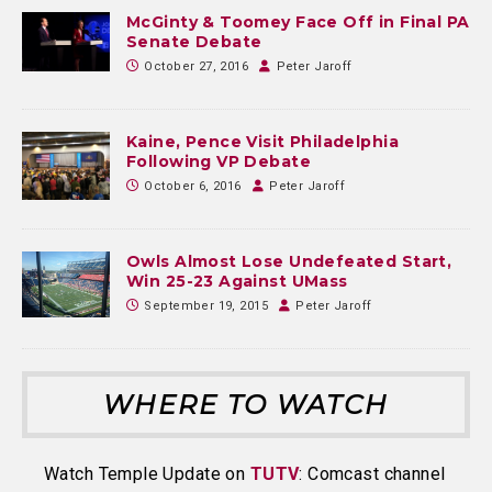
McGinty & Toomey Face Off in Final PA
Senate Debate
October 27, 2016
Peter Jaroff
Kaine, Pence Visit Philadelphia
Following VP Debate
October 6, 2016
Peter Jaroff
Owls Almost Lose Undefeated Start,
Win 25-23 Against UMass
September 19, 2015
Peter Jaroff
WHERE TO WATCH
Watch Temple Update on
TUTV
: Comcast channel