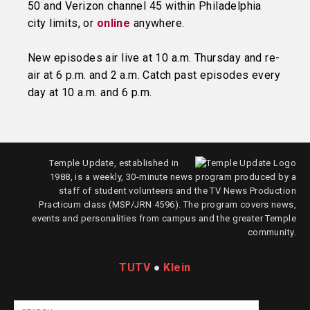
50 and Verizon channel 45 within Philadelphia
city limits, or
online
anywhere.
New episodes air live at 10 a.m. Thursday and re-
air at 6 p.m. and 2 a.m. Catch past episodes every
day at 10 a.m. and 6 p.m.
Temple Update, established in
1988, is a weekly, 30-minute news program produced by a
staff of student volunteers and the TV News Production
Practicum class (MSP/JRN 4596). The program covers news,
events and personalities from campus and the greater Temple
community.
TUTV
●
Klein