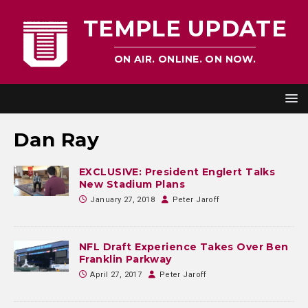
TEMPLE UPDATE
ON AIR. ONLINE. ON NOW.
Dan Ray
EXCLUSIVE: President Englert Talks
New Stadium Plans
January 27, 2018
Peter Jaroff
NFL Draft Experience Takes Over Ben
Franklin Parkway
April 27, 2017
Peter Jaroff