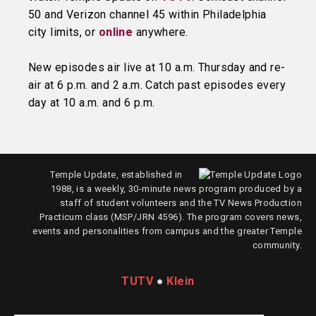
50 and Verizon channel 45 within Philadelphia
city limits, or
online
anywhere.
New episodes air live at 10 a.m. Thursday and re-
air at 6 p.m. and 2 a.m. Catch past episodes every
day at 10 a.m. and 6 p.m.
Temple Update, established in
1988, is a weekly, 30-minute news program produced by a
staff of student volunteers and the TV News Production
Practicum class (MSP/JRN 4596). The program covers news,
events and personalities from campus and the greater Temple
community.
TUTV
●
Klein