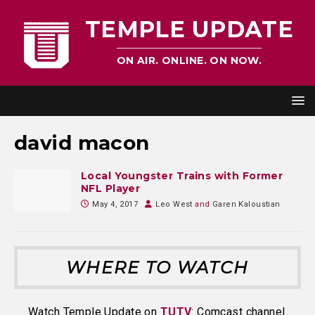
TEMPLE UPDATE
ON AIR. ONLINE. ON NOW.
david macon
Local Youngster Trains with Former
NFL Player
May 4, 2017
Leo West
and
Garen Kaloustian
WHERE TO WATCH
Watch Temple Update on
TUTV
: Comcast channel