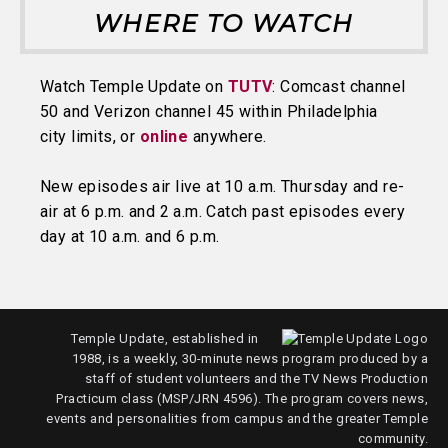
WHERE TO WATCH
Watch Temple Update on
TUTV
: Comcast channel
50 and Verizon channel 45 within Philadelphia
city limits, or
online
anywhere.
New episodes air live at 10 a.m. Thursday and re-
air at 6 p.m. and 2 a.m. Catch past episodes every
day at 10 a.m. and 6 p.m.
Temple Update, established in
1988, is a weekly, 30-minute news program produced by a
staff of student volunteers and the TV News Production
Practicum class (MSP/JRN 4596). The program covers news,
events and personalities from campus and the greater Temple
community.