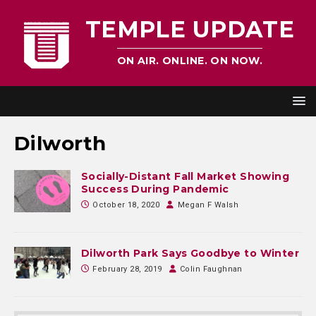
TEMPLE UPDATE
ON AIR. ONLINE. ON NOW.
Dilworth
Socially-Distant Fall Market Showing
Success During Pandemic
October 18, 2020
Megan F Walsh
Dilworth Park Says Goodbye to Winter
February 28, 2019
Colin Faughnan