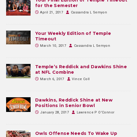
for the Semester
April 21, 2017
Cassandra L Semyon
Your Weekly Edition of Temple
Timeout
March 10, 2017
Cassandra L Semyon
Temple’s Reddick and Dawkins Shine
at NFL Combine
March 6, 2017
Vince Coll
Dawkins, Reddick Shine at New
Positions in Senior Bowl
January 28, 2017
Lawrence P O'Connor
Owls Offense Needs To Wake Up