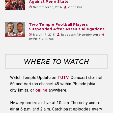
Against Penn State
September 15, 2016
Vince Coll
Two Temple Football Players
Suspended After Assault Allegations
March 17, 2015
Rebeccah A Hendrickson
and
Rayfield R. Russell
WHERE TO WATCH
Watch Temple Update on
TUTV
: Comcast channel
50 and Verizon channel 45 within Philadelphia
city limits, or
online
anywhere.
New episodes air live at 10 a.m. Thursday and re-
air at 6 p.m. and 2 a.m. Catch past episodes every