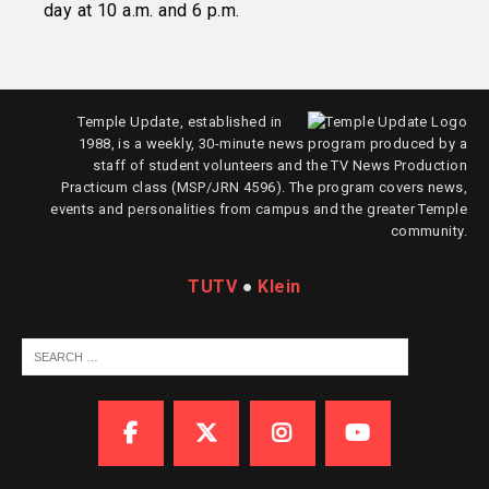
day at 10 a.m. and 6 p.m.
Temple Update, established in
1988, is a weekly, 30-minute news program produced by a
staff of student volunteers and the TV News Production
Practicum class (MSP/JRN 4596). The program covers news,
events and personalities from campus and the greater Temple
community.
TUTV
●
Klein