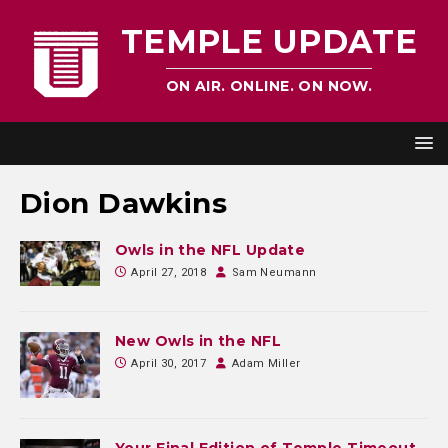
TEMPLE UPDATE
ON AIR. ONLINE. ON NOW.
Dion Dawkins
Owls in the NFL Update
April 27, 2018
Sam Neumann
New Owls in the NFL
April 30, 2017
Adam Miller
Your Final Edition of Temple Timeout