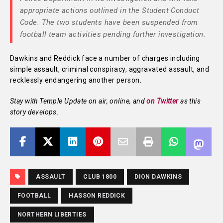
appropriate actions outlined in the Student Conduct
Code. The two students have been suspended from
football team activities pending further investigation.
Dawkins and Reddick face a number of charges including
simple assault, criminal conspiracy, aggravated assault, and
recklessly endangering another person.
Stay with Temple Update on air, online, and
on Twitter
as this
story develops.
ASSAULT
CLUB 1800
DION DAWKINS
FOOTBALL
HASSON REDDICK
NORTHERN LIBERTIES