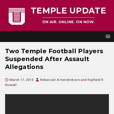
TEMPLE UPDATE
ON AIR. ONLINE. ON NOW.
Two Temple Football Players
Suspended After Assault
Allegations
March 17, 2015
Rebeccah A Hendrickson
and
Rayfield R.
Russell