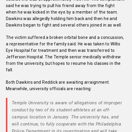
said he was trying to pull his friend away from the fight
when he was kicked in the eye by a member of the team.
Dawkins was allegedly holding him back and then he and
Dawkins began to fight and several others joined in as well.
The victim suffered a broken orbital bone and a concussion,
a representative for the family said. He was taken to Willis
Eye Hospital for treatment and then was transferred to
Jefferson Hospital. The Temple senior medically withdrew
from the university, but hopes to resume his classes in the
fall.
Both Dawkins and Reddick are awaiting arraignment.
Meanwhile, university officials are reacting:
Temple University is aware of allegations of improper
conduct by two of its student-athletes at an off-
campus location in January. The university has, and
will continue, to fully cooperate with the Philadelphia
Police Department in its investigation and will take