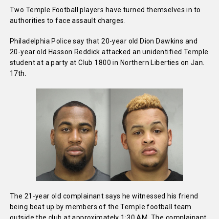
Two Temple Football players have turned themselves in to
authorities to face assault charges.
Philadelphia Police say that 20-year old Dion Dawkins and
20-year old Hasson Reddick attacked an unidentified Temple
student at a party at Club 1800 in Northern Liberties on Jan.
17th.
The 21-year old complainant says he witnessed his friend
being beat up by members of the Temple football team
outside the club at approximately 1:30 AM. The complainant