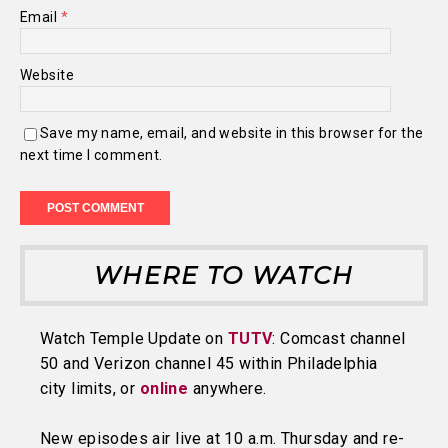
Email
*
Website
Save my name, email, and website in this browser for the
next time I comment.
WHERE TO WATCH
Watch Temple Update on
TUTV
: Comcast channel
50 and Verizon channel 45 within Philadelphia
city limits, or
online
anywhere.
New episodes air live at 10 a.m. Thursday and re-