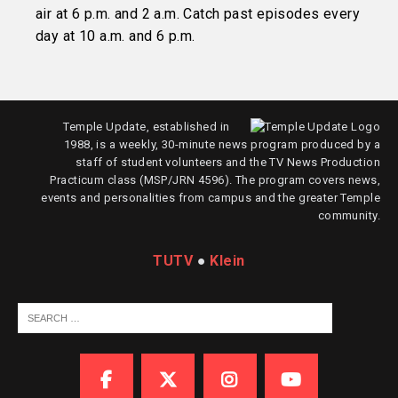
air at 6 p.m. and 2 a.m. Catch past episodes every
day at 10 a.m. and 6 p.m.
Temple Update, established in
1988, is a weekly, 30-minute news program produced by a
staff of student volunteers and the TV News Production
Practicum class (MSP/JRN 4596). The program covers news,
events and personalities from campus and the greater Temple
community.
TUTV
●
Klein