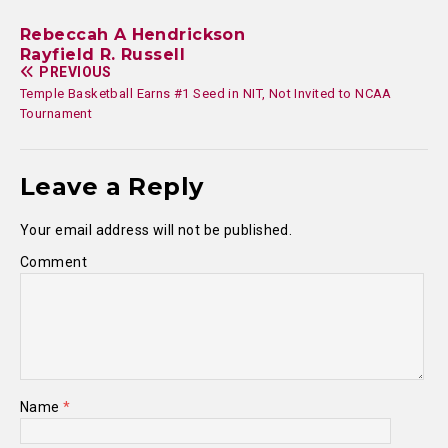
Rebeccah A Hendrickson
Rayfield R. Russell
PREVIOUS
Temple Basketball Earns #1 Seed in NIT, Not Invited to NCAA
Tournament
Leave a Reply
Your email address will not be published.
Comment
Name
*