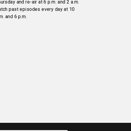
ursday and re-air at 6 p.m. and 2 a.m.
atch past episodes every day at 10
m. and 6 p.m.