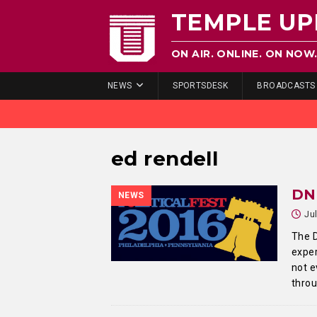
TEMPLE UP
ON AIR. ONLINE. ON NOW
NEWS
SPORTSDESK
BROADCASTS
ed rendell
DNC
NEWS
Ju
The D
exper
not e
thro