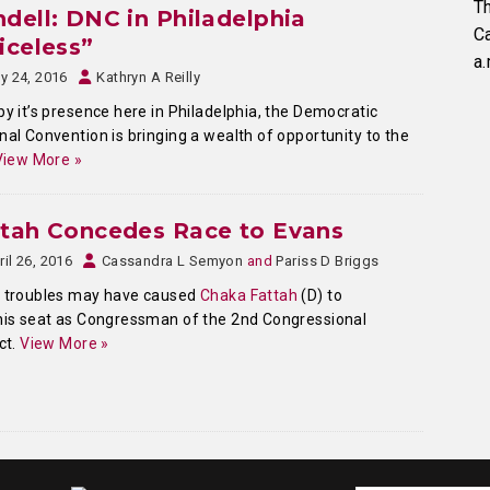
Th
dell: DNC in Philadelphia
C
iceless”
a.
ly 24, 2016
Kathryn A Reilly
by it’s presence here in Philadelphia, the Democratic
nal Convention is bringing a wealth of opportunity to the
View More »
ttah Concedes Race to Evans
ril 26, 2016
Cassandra L Semyon
and
Pariss D Briggs
l troubles may have caused
Chaka Fattah
(D) to
his seat as Congressman of the 2nd Congressional
ict.
View More »