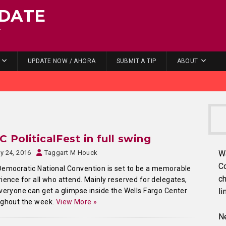
DATE
.
UPDATE NOW / AHORA
SUBMIT A TIP
ABOUT
 PoliticalFest in full swing
ly 24, 2016
Taggart M Houck
W
C
emocratic National Convention is set to be a memorable
ch
ience for all who attend. Mainly reserved for delegates,
veryone can get a glimpse inside the Wells Fargo Center
li
ughout the week.
View More »
Ne