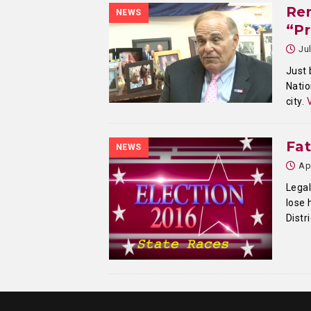
Ren
NEWS
“Pr
Ju
Just 
Natio
city.
Fa
NEWS
Ap
Lega
lose 
Distr