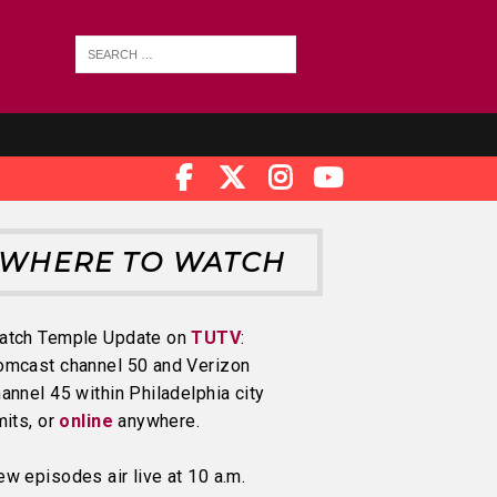
WHERE TO WATCH
atch Temple Update on
TUTV
:
omcast channel 50 and Verizon
annel 45 within Philadelphia city
mits, or
online
anywhere.
w episodes air live at 10 a.m.