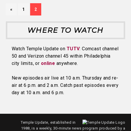
«
1
2
WHERE TO WATCH
Watch Temple Update on
TUTV
: Comcast channel
50 and Verizon channel 45 within Philadelphia
city limits, or
online
anywhere.
New episodes air live at 10 a.m. Thursday and re-
air at 6 p.m. and 2 a.m. Catch past episodes every
day at 10 a.m. and 6 p.m.
Temple Update, established in
1988, is a weekly, 30-minute news program produced by a