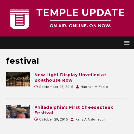
TEMPLE UPDATE
ON AIR. ONLINE. ON NOW.
festival
New Light Display Unveiled at
Boathouse Row
September 25, 2016
Hannah M Eadie
Philadelphia’s First Cheesesteak
Festival
October 29, 2015
Kelly A Antonacci