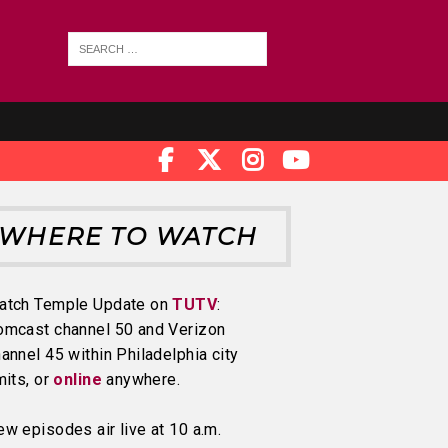
WHERE TO WATCH
atch Temple Update on
TUTV
:
omcast channel 50 and Verizon
annel 45 within Philadelphia city
mits, or
online
anywhere.
w episodes air live at 10 a.m.