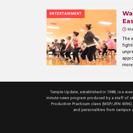
Wa
ENTERTAINMENT
Eas
Ma
The e
fight
unpre
appro
more
Temple Update, established in 1988, is a week
minute news program produced by a staff of s
Production Practicum class (MSP/JRN 4596)
and personalities from campus 