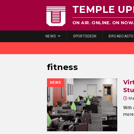
TEMPLE UP
ON AIR. ONLINE. ON NOW
NEWS
SPORTSDESK
BROADCASTS
fitness
Vir
NEWS
Stu
Ma
With 
more 