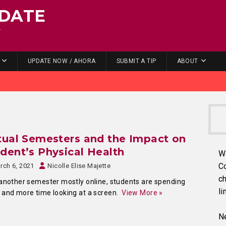
DATE
.
UPDATE NOW / AHORA
SUBMIT A TIP
ABOUT
tual Semesters and the Impact on
dent’s Physical Health
W
C
rch 6, 2021
Nicolle Elise Majette
ch
another semester mostly online, students are spending
li
and more time looking at a screen.
View More »
Ne