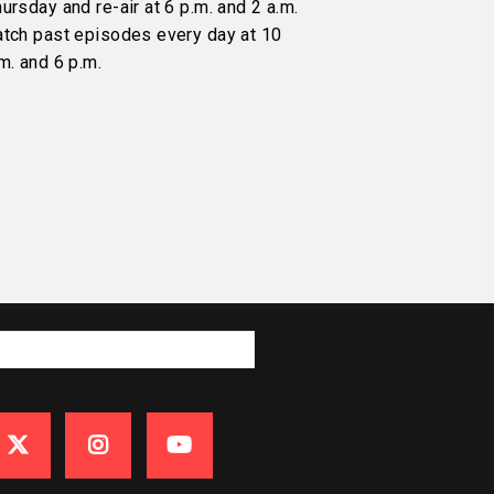
ursday and re-air at 6 p.m. and 2 a.m.
atch past episodes every day at 10
m. and 6 p.m.