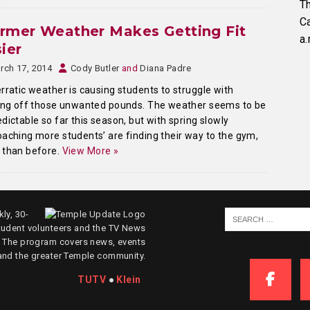
Th
C
rmer Weather Makes Getting Fit
a.
ier
rch 17, 2014
Cody Butler
and
Diana Padre
rratic weather is causing students to struggle with
ing off those unwanted pounds. The weather seems to be
dictable so far this season, but with spring slowly
aching more students’ are finding their way to the gym,
 than before.
View More »
ly, 30-
tudent volunteers and the TV News
. The program covers news, events
and the greater Temple community.
TUTV
●
Klein