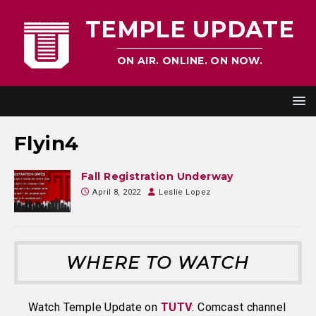
TEMPLE UPDATE
ON AIR. ONLINE. ON NOW.
Flyin4
Fall Registration Underway
April 8, 2022
Leslie Lopez
WHERE TO WATCH
Watch Temple Update on
TUTV
: Comcast channel