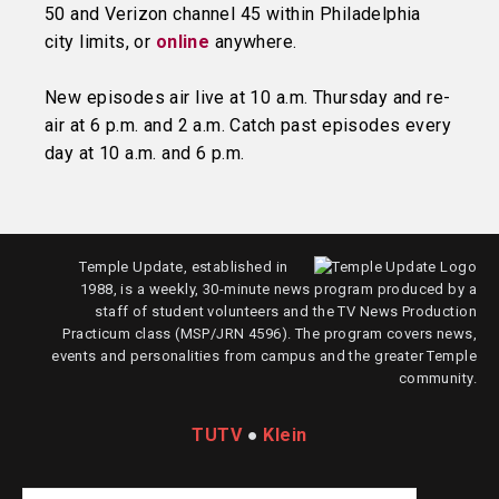
50 and Verizon channel 45 within Philadelphia
city limits, or
online
anywhere.
New episodes air live at 10 a.m. Thursday and re-
air at 6 p.m. and 2 a.m. Catch past episodes every
day at 10 a.m. and 6 p.m.
Temple Update, established in
1988, is a weekly, 30-minute news program produced by a
staff of student volunteers and the TV News Production
Practicum class (MSP/JRN 4596). The program covers news,
events and personalities from campus and the greater Temple
community.
TUTV
●
Klein