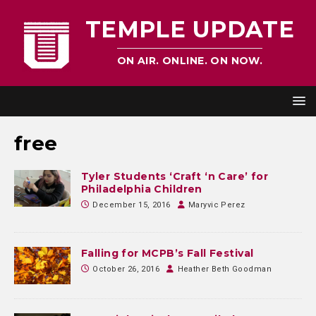
TEMPLE UPDATE
ON AIR. ONLINE. ON NOW.
free
Tyler Students ‘Craft ‘n Care’ for
Philadelphia Children
December 15, 2016
Maryvic Perez
Falling for MCPB’s Fall Festival
October 26, 2016
Heather Beth Goodman