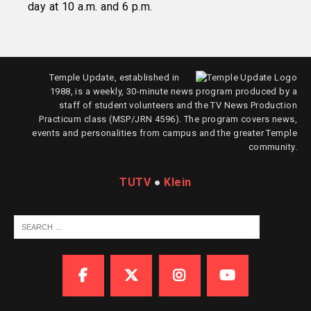
day at 10 a.m. and 6 p.m.
Temple Update, established in
1988, is a weekly, 30-minute news program produced by a
staff of student volunteers and the TV News Production
Practicum class (MSP/JRN 4596). The program covers news,
events and personalities from campus and the greater Temple
community.
TUTV
●
Klein