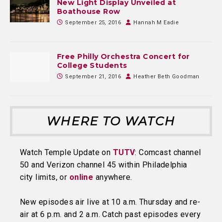
New Light Display Unveiled at
Boathouse Row
September 25, 2016
Hannah M Eadie
Free Philly Orchestra Concert for
College Students
September 21, 2016
Heather Beth Goodman
WHERE TO WATCH
Watch Temple Update on
TUTV
: Comcast channel
50 and Verizon channel 45 within Philadelphia
city limits, or
online
anywhere.
New episodes air live at 10 a.m. Thursday and re-
air at 6 p.m. and 2 a.m. Catch past episodes every