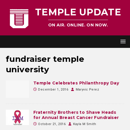
TEMPLE UPDATE
ON AIR. ONLINE. ON NOW.
fundraiser temple
university
Temple Celebrates Philanthropy Day
December 1, 2016
Maryvic Perez
Fraternity Brothers to Shave Heads
for Annual Breast Cancer Fundraiser
October 21, 2016
Kayla M Smith