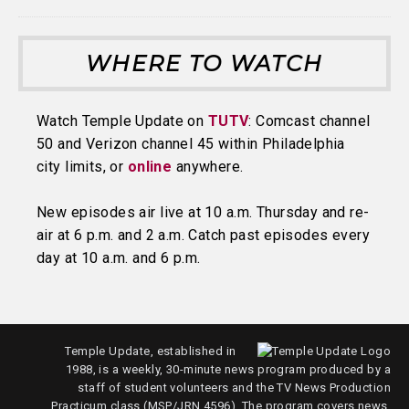
WHERE TO WATCH
Watch Temple Update on
TUTV
: Comcast channel
50 and Verizon channel 45 within Philadelphia
city limits, or
online
anywhere.
New episodes air live at 10 a.m. Thursday and re-
air at 6 p.m. and 2 a.m. Catch past episodes every
day at 10 a.m. and 6 p.m.
Temple Update, established in
1988, is a weekly, 30-minute news program produced by a
staff of student volunteers and the TV News Production
Practicum class (MSP/JRN 4596). The program covers news,