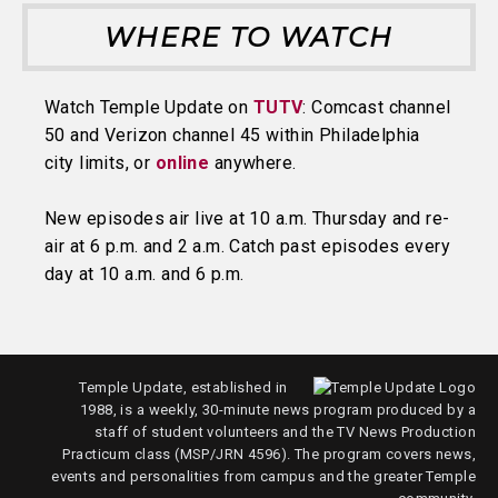
WHERE TO WATCH
Watch Temple Update on
TUTV
: Comcast channel
50 and Verizon channel 45 within Philadelphia
city limits, or
online
anywhere.
New episodes air live at 10 a.m. Thursday and re-
air at 6 p.m. and 2 a.m. Catch past episodes every
day at 10 a.m. and 6 p.m.
Temple Update, established in
1988, is a weekly, 30-minute news program produced by a
staff of student volunteers and the TV News Production
Practicum class (MSP/JRN 4596). The program covers news,
events and personalities from campus and the greater Temple