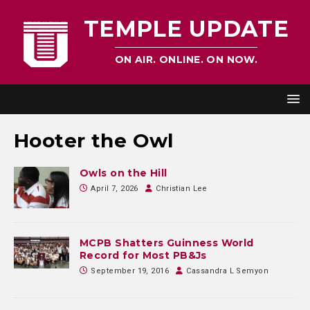
TEMPLE UPDATE
ON AIR. ONLINE. ON NOW.
Hooter the Owl
Owls on the Hill
April 7, 2026
Christian Lee
MCPB Shatters Guinness World
Record for Most PB&Js
September 19, 2016
Cassandra L Semyon