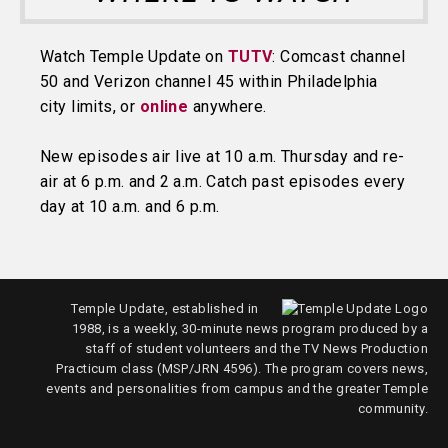
Watch Temple Update on
TUTV
: Comcast channel
50 and Verizon channel 45 within Philadelphia
city limits, or
online
anywhere.
New episodes air live at 10 a.m. Thursday and re-
air at 6 p.m. and 2 a.m. Catch past episodes every
day at 10 a.m. and 6 p.m.
Temple Update, established in
1988, is a weekly, 30-minute news program produced by a
staff of student volunteers and the TV News Production
Practicum class (MSP/JRN 4596). The program covers news,
events and personalities from campus and the greater Temple
community.