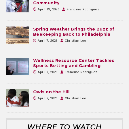
Community
April 13, 2026
Francine Rodriguez
Spring Weather Brings the Buzz of
Beekeeping Back to Philadelphia
April 7, 2026
Christian Lee
Wellness Resource Center Tackles
Sports Betting and Gambling
April 7, 2026
Francine Rodriguez
Owls on the Hill
April 7, 2026
Christian Lee
WHERE TO WATCH