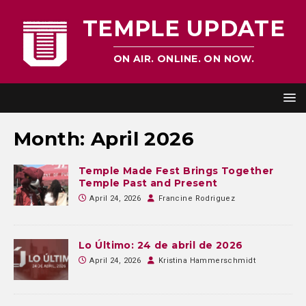
TEMPLE UPDATE
ON AIR. ONLINE. ON NOW.
Month:
April 2026
Temple Made Fest Brings Together
Temple Past and Present
April 24, 2026
Francine Rodriguez
Lo Último: 24 de abril de 2026
April 24, 2026
Kristina Hammerschmidt