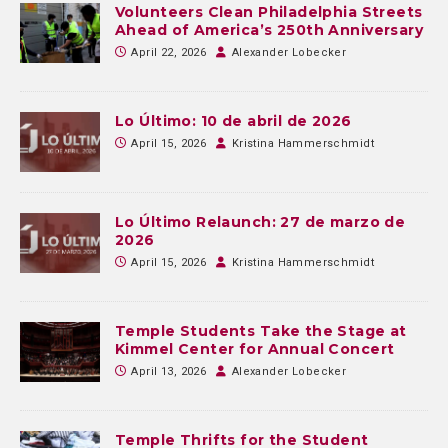
Volunteers Clean Philadelphia Streets
Ahead of America’s 250th Anniversary
April 22, 2026
Alexander Lobecker
Lo Último: 10 de abril de 2026
April 15, 2026
Kristina Hammerschmidt
Lo Último Relaunch: 27 de marzo de
2026
April 15, 2026
Kristina Hammerschmidt
Temple Students Take the Stage at
Kimmel Center for Annual Concert
April 13, 2026
Alexander Lobecker
Temple Thrifts for the Student