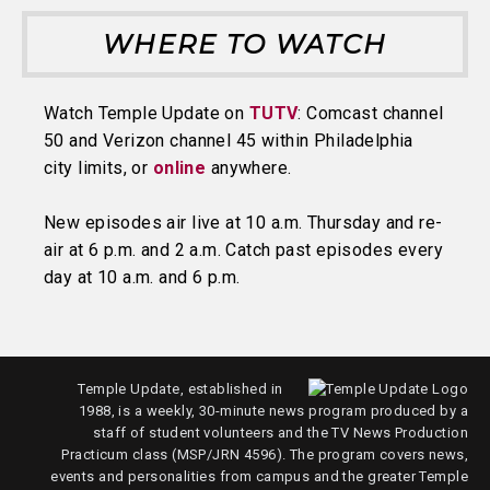
WHERE TO WATCH
Watch Temple Update on
TUTV
: Comcast channel
50 and Verizon channel 45 within Philadelphia
city limits, or
online
anywhere.
New episodes air live at 10 a.m. Thursday and re-
air at 6 p.m. and 2 a.m. Catch past episodes every
day at 10 a.m. and 6 p.m.
Temple Update, established in
1988, is a weekly, 30-minute news program produced by a
staff of student volunteers and the TV News Production
Practicum class (MSP/JRN 4596). The program covers news,
events and personalities from campus and the greater Temple