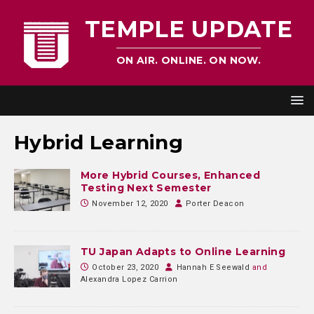
TEMPLE UPDATE
ON AIR. ONLINE. ON NOW.
Hybrid Learning
More Hybrid Courses, Enhanced
Testing Next Semester
November 12, 2020
Porter Deacon
TU Japan Adapts to Online Learning
October 23, 2020
Hannah E Seewald
and
Alexandra Lopez Carrion