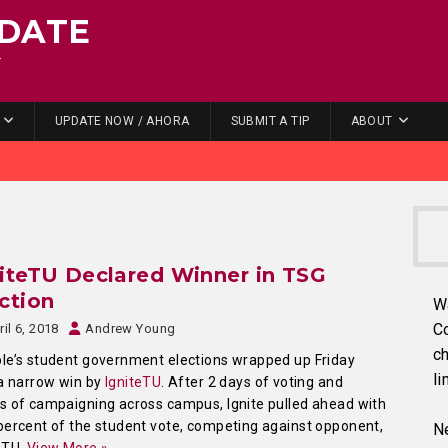
DATE
.
UPDATE NOW / AHORA
SUBMIT A TIP
ABOUT
iteTU Declared Winner in TSG
ction
W
C
ril 6, 2018
Andrew Young
ch
e’s student government elections wrapped up Friday
li
a narrow win by
IgniteTU
. After 2 days of voting and
 of campaigning across campus, Ignite pulled ahead with
ercent of the student vote, competing against opponent,
Ne