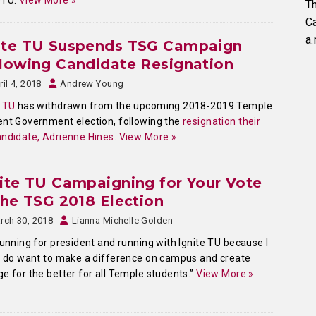
eTU.
View More »
Th
C
a.
ite TU Suspends TSG Campaign
lowing Candidate Resignation
ril 4, 2018
Andrew Young
 TU
has withdrawn from the upcoming 2018-2019 Temple
nt Government election, following the
resignation their
ndidate, Adrienne Hines.
View More »
ite TU Campaigning for Your Vote
the TSG 2018 Election
rch 30, 2018
Lianna Michelle Golden
running for president and running with Ignite TU because I
y do want to make a difference on campus and create
e for the better for all Temple students.”
View More »