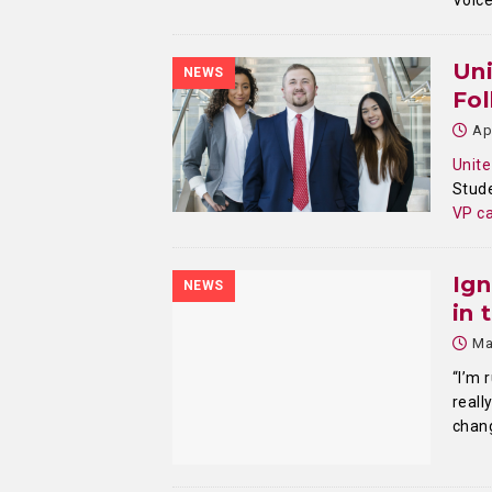
Voic
Un
NEWS
Fol
Ap
Unite
Stude
VP ca
Ign
NEWS
in 
Ma
“I’m 
reall
chang