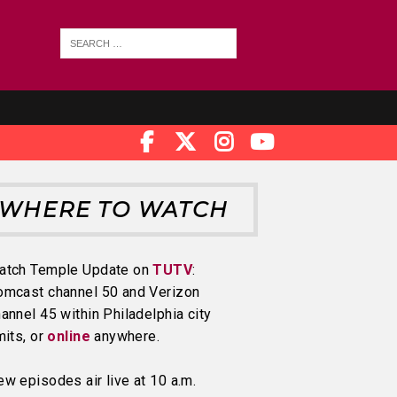
WHERE TO WATCH
atch Temple Update on
TUTV
:
omcast channel 50 and Verizon
annel 45 within Philadelphia city
mits, or
online
anywhere.
w episodes air live at 10 a.m.