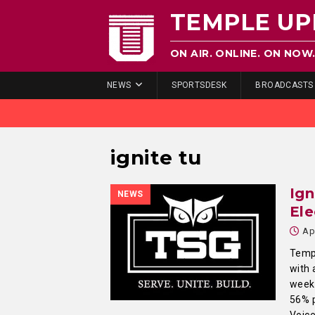
TEMPLE UP
ON AIR. ONLINE. ON NOW
NEWS
SPORTSDESK
BROADCASTS
ignite tu
Ign
NEWS
Ele
Ap
Templ
with 
weeks
56% p