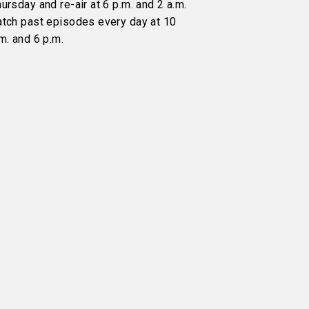
ursday and re-air at 6 p.m. and 2 a.m.
atch past episodes every day at 10
m. and 6 p.m.