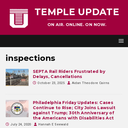
TEMPLE UPDATE
ON AIR. ONLINE. ON NOW.
inspections
SEPTA Rail Riders Frustrated by
Delays, Cancellations
October 23, 2025
Aidan Theodore Cairns
Philadelphia Friday Updates: Cases
Continue to Rise; City Joins Lawsuit
against Trump; 30th Anniversary of
the Americans with Disabilities Act
July 24, 2020
Hannah E Seewald