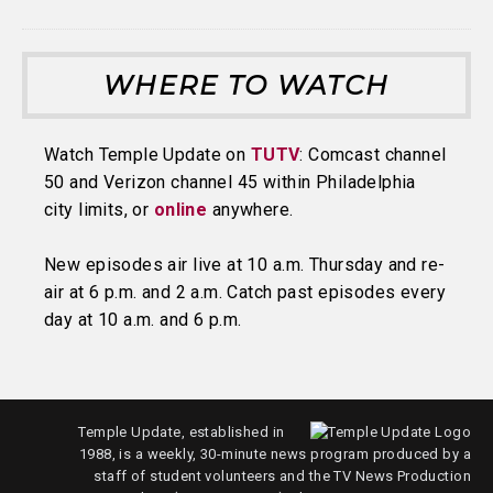
WHERE TO WATCH
Watch Temple Update on
TUTV
: Comcast channel
50 and Verizon channel 45 within Philadelphia
city limits, or
online
anywhere.
New episodes air live at 10 a.m. Thursday and re-
air at 6 p.m. and 2 a.m. Catch past episodes every
day at 10 a.m. and 6 p.m.
Temple Update, established in
1988, is a weekly, 30-minute news program produced by a
staff of student volunteers and the TV News Production