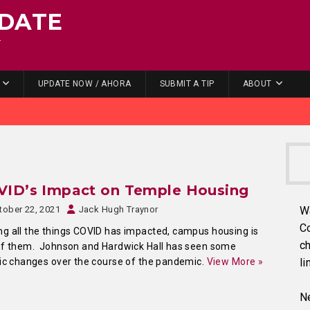
DATE
.
UPDATE NOW / AHORA
SUBMIT A TIP
ABOUT
VID’s Impact on Temple Housing
tober 22, 2021
Jack Hugh Traynor
W
C
 all the things COVID has impacted, campus housing is
ch
of them. Johnson and Hardwick Hall has seen some
ic changes over the course of the pandemic.
View More »
li
Ne