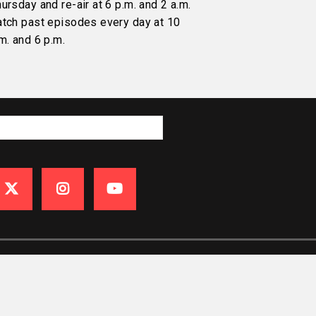
ursday and re-air at 6 p.m. and 2 a.m.
atch past episodes every day at 10
m. and 6 p.m.