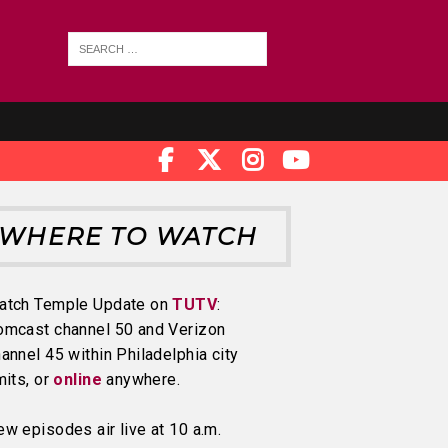
WHERE TO WATCH
atch Temple Update on
TUTV
:
omcast channel 50 and Verizon
annel 45 within Philadelphia city
mits, or
online
anywhere.
w episodes air live at 10 a.m.