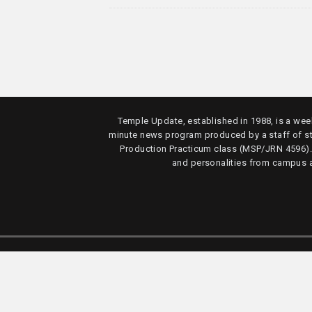
Temple Update, established in 1988, is a week
minute news program produced by a staff of s
Production Practicum class (MSP/JRN 4596)
and personalities from campus 