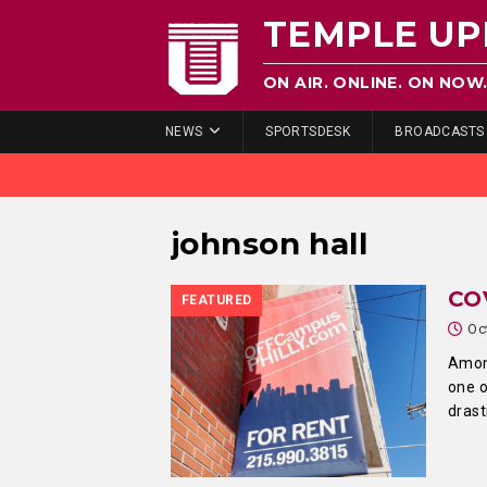
TEMPLE UP
ON AIR. ONLINE. ON NOW
NEWS
SPORTSDESK
BROADCASTS
johnson hall
CO
FEATURED
Oc
Among
one 
drast