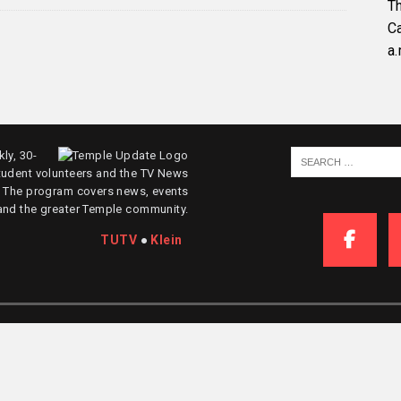
Th
C
a.
ly, 30-
tudent volunteers and the TV News
. The program covers news, events
and the greater Temple community.
TUTV
●
Klein