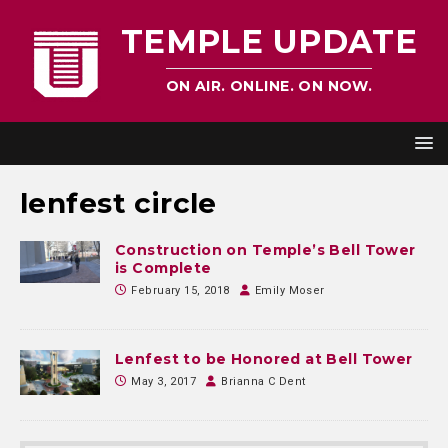
TEMPLE UPDATE
ON AIR. ONLINE. ON NOW.
lenfest circle
Construction on Temple’s Bell Tower
is Complete
February 15, 2018
Emily Moser
Lenfest to be Honored at Bell Tower
May 3, 2017
Brianna C Dent