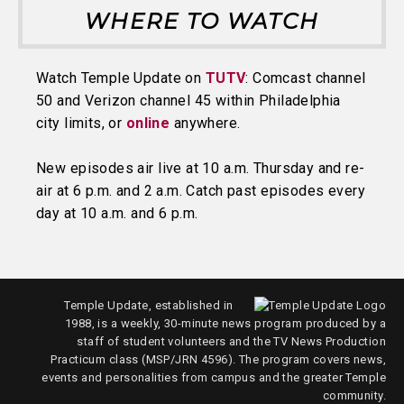
WHERE TO WATCH
Watch Temple Update on
TUTV
: Comcast channel
50 and Verizon channel 45 within Philadelphia
city limits, or
online
anywhere.
New episodes air live at 10 a.m. Thursday and re-
air at 6 p.m. and 2 a.m. Catch past episodes every
day at 10 a.m. and 6 p.m.
Temple Update, established in
1988, is a weekly, 30-minute news program produced by a
staff of student volunteers and the TV News Production
Practicum class (MSP/JRN 4596). The program covers news,
events and personalities from campus and the greater Temple
community.