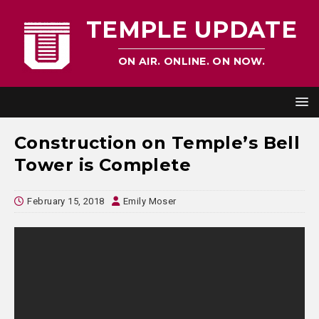
TEMPLE UPDATE
ON AIR. ONLINE. ON NOW.
Construction on Temple’s Bell
Tower is Complete
February 15, 2018
Emily Moser