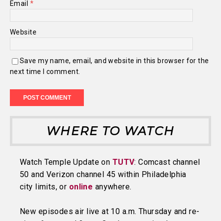
Email
*
Website
Save my name, email, and website in this browser for the
next time I comment.
WHERE TO WATCH
Watch Temple Update on
TUTV
: Comcast channel
50 and Verizon channel 45 within Philadelphia
city limits, or
online
anywhere.
New episodes air live at 10 a.m. Thursday and re-