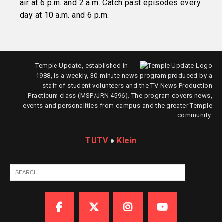
air at 6 p.m. and 2 a.m. Catch past episodes every
day at 10 a.m. and 6 p.m.
Temple Update, established in
1988, is a weekly, 30-minute news program produced by a
staff of student volunteers and the TV News Production
Practicum class (MSP/JRN 4596). The program covers news,
events and personalities from campus and the greater Temple
community.
TUTV
●
Klein