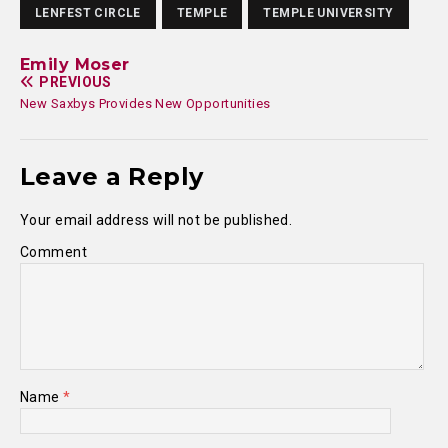
LENFEST CIRCLE
TEMPLE
TEMPLE UNIVERSITY
Emily Moser
PREVIOUS
New Saxbys Provides New Opportunities
Leave a Reply
Your email address will not be published.
Comment
Name
*