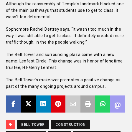
Although the reassembly of Temple’s landmark blocked one
of the main pathways that students use to get to class, it
wasn’t too detrimental.
Sophomore Rachel Dettrey says, “It wasn’t too much in the
way. I was still able to get to class. It definitely created more
traffic though, in the the people walking.”
The Bell Tower and surrounding plaza come with a new
name: Lenfest Circle. This change was in honor of longtime
trustee, H.F Gerry Lenfest.
The Bell Tower’s makeover promotes a positive change as
part of the many ongoing projects around campus.
BELL TOWER
CONSTRUCTION