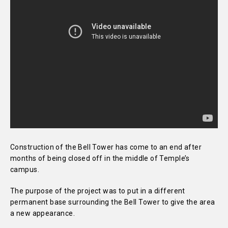
Construction of the Bell Tower has come to an end after
months of being closed off in the middle of Temple’s
campus.
The purpose of the project was to put in a different
permanent base surrounding the Bell Tower to give the area
a new appearance.