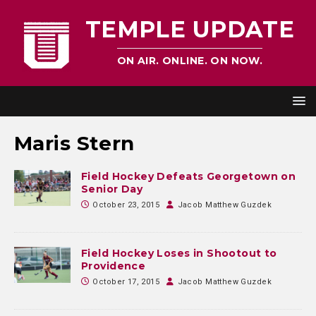
TEMPLE UPDATE
ON AIR. ONLINE. ON NOW.
Maris Stern
Field Hockey Defeats Georgetown on
Senior Day
October 23, 2015
Jacob Matthew Guzdek
Field Hockey Loses in Shootout to
Providence
October 17, 2015
Jacob Matthew Guzdek