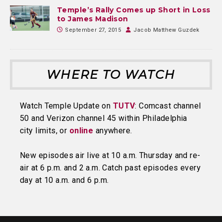
Temple’s Rally Comes up Short in Loss
to James Madison
September 27, 2015
Jacob Matthew Guzdek
WHERE TO WATCH
Watch Temple Update on
TUTV
: Comcast channel
50 and Verizon channel 45 within Philadelphia
city limits, or
online
anywhere.
New episodes air live at 10 a.m. Thursday and re-
air at 6 p.m. and 2 a.m. Catch past episodes every
day at 10 a.m. and 6 p.m.