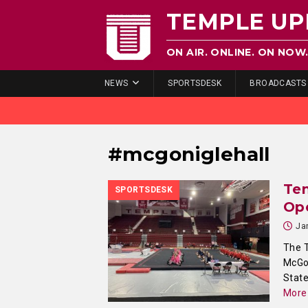
TEMPLE UP
ON AIR. ONLINE. ON NOW
NEWS
SPORTSDESK
BROADCASTS
#mcgoniglehall
Te
SPORTSDESK
Op
Ja
The 
McGon
State
More