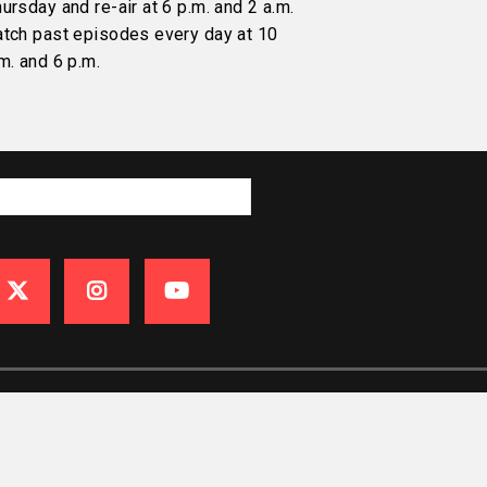
ursday and re-air at 6 p.m. and 2 a.m.
atch past episodes every day at 10
m. and 6 p.m.