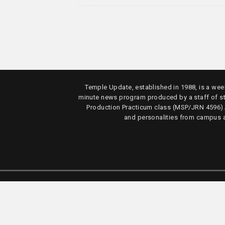
Temple Update, established in 1988, is a week
minute news program produced by a staff of s
Production Practicum class (MSP/JRN 4596)
and personalities from campus 