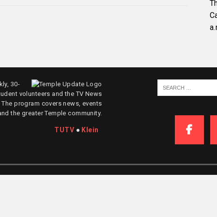
Th
C
a.
ly, 30-
tudent volunteers and the TV News
. The program covers news, events
and the greater Temple community.
TUTV
●
Klein