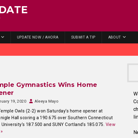
DATE
.
UPDATE NOW / AHORA
SUBMIT A TIP
ABOUT
mple Gymnastics Wins Home
ener
W
C
nuary 19, 2020
Aleeya Mayo
ch
Temple Owls (2-2) won Saturday’s home opener at
li
igle Hall scoring a 190.675 over Southern Connecticut
 University’s 187.500 and SUNY Cortland’s 185.075.
View
 »
Ne