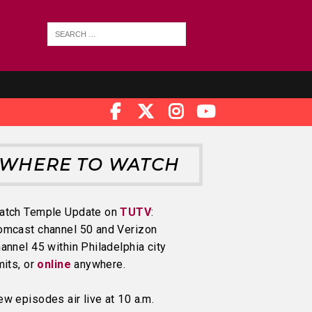
WHERE TO WATCH
atch Temple Update on
TUTV
:
omcast channel 50 and Verizon
annel 45 within Philadelphia city
mits, or
online
anywhere.
w episodes air live at 10 a.m.