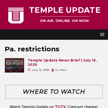
TEMPLE UPDATE
ON AIR. ONLINE. ON NOW.
Pa. restrictions
Temple Update News Brief | July 16,
2020
July 16, 2020
Yu Chen
WHERE TO WATCH
Watch Temple Update on
TUTV
: Comcast channel