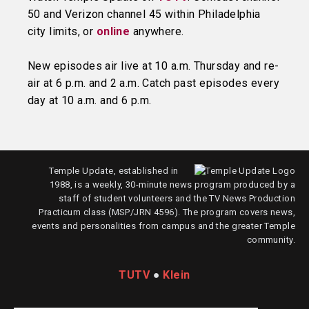
50 and Verizon channel 45 within Philadelphia
city limits, or
online
anywhere.
New episodes air live at 10 a.m. Thursday and re-
air at 6 p.m. and 2 a.m. Catch past episodes every
day at 10 a.m. and 6 p.m.
Temple Update, established in
1988, is a weekly, 30-minute news program produced by a
staff of student volunteers and the TV News Production
Practicum class (MSP/JRN 4596). The program covers news,
events and personalities from campus and the greater Temple
community.
TUTV
●
Klein