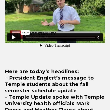
Here are today’s headlines:
– President Englert’s message to
Temple students about the fall
semester schedule update
– Temple Update spoke with Temple
University health officials Mark
Denys and Heather Clauss about