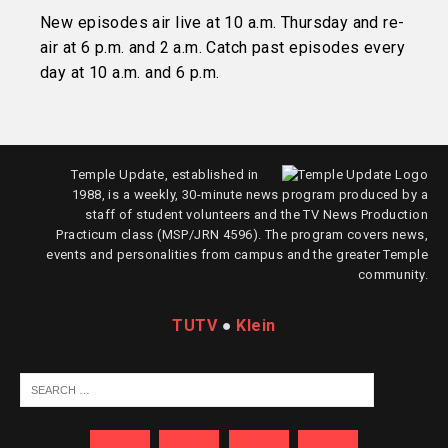
New episodes air live at 10 a.m. Thursday and re-
air at 6 p.m. and 2 a.m. Catch past episodes every
day at 10 a.m. and 6 p.m.
Temple Update, established in
1988, is a weekly, 30-minute news program produced by a
staff of student volunteers and the TV News Production
Practicum class (MSP/JRN 4596). The program covers news,
events and personalities from campus and the greater Temple
community.
TUTV
●
Klein