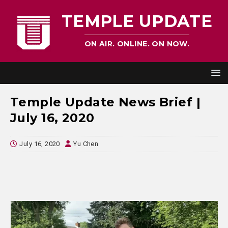
TEMPLE UPDATE
ON AIR. ONLINE. ON NOW.
Temple Update News Brief |
July 16, 2020
July 16, 2020
Yu Chen