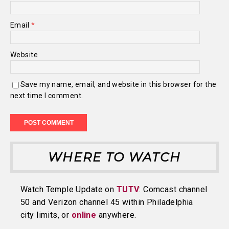
Email
*
Website
Save my name, email, and website in this browser for the
next time I comment.
WHERE TO WATCH
Watch Temple Update on
TUTV
: Comcast channel
50 and Verizon channel 45 within Philadelphia
city limits, or
online
anywhere.