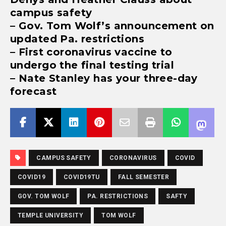
campus safety
– Gov. Tom Wolf’s announcement on
updated Pa. restrictions
– First coronavirus vaccine to
undergo the final testing trial
– Nate Stanley has your three-day
forecast
CAMPUS SAFETY
CORONAVIRUS
COVID
COVID19
COVID19TU
FALL SEMESTER
GOV. TOM WOLF
PA. RESTRICTIONS
SAFTY
TEMPLE UNIVERSITY
TOM WOLF