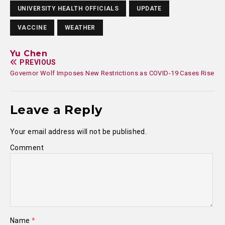
UNIVERSITY HEALTH OFFICIALS
UPDATE
VACCINE
WEATHER
Yu Chen
PREVIOUS
Governor Wolf Imposes New Restrictions as COVID-19 Cases Rise
Leave a Reply
Your email address will not be published.
Comment
Name
*