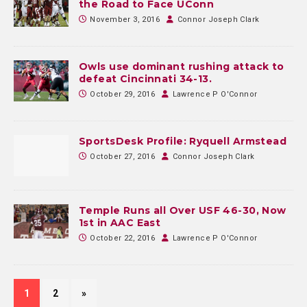
the Road to Face UConn
November 3, 2016
Connor Joseph Clark
Owls use dominant rushing attack to
defeat Cincinnati 34-13.
October 29, 2016
Lawrence P O'Connor
SportsDesk Profile: Ryquell Armstead
October 27, 2016
Connor Joseph Clark
Temple Runs all Over USF 46-30, Now
1st in AAC East
October 22, 2016
Lawrence P O'Connor
1
2
»