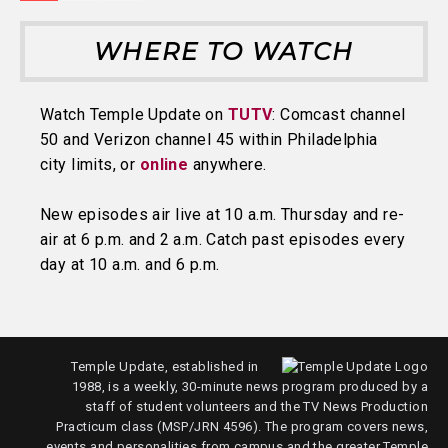
WHERE TO WATCH
Watch Temple Update on
TUTV
: Comcast channel
50 and Verizon channel 45 within Philadelphia
city limits, or
online
anywhere.
New episodes air live at 10 a.m. Thursday and re-
air at 6 p.m. and 2 a.m. Catch past episodes every
day at 10 a.m. and 6 p.m.
Temple Update, established in
1988, is a weekly, 30-minute news program produced by a
staff of student volunteers and the TV News Production
Practicum class (MSP/JRN 4596). The program covers news,
events and personalities from campus and the greater Temple