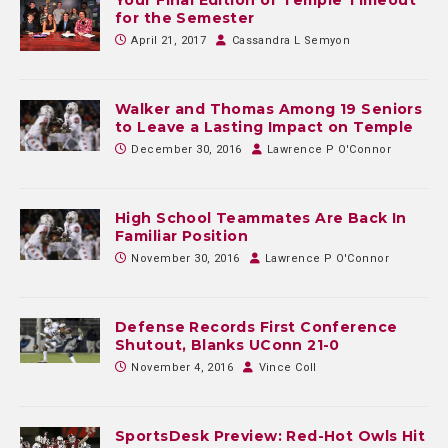
for the Semester
April 21, 2017
Cassandra L Semyon
Walker and Thomas Among 19 Seniors
to Leave a Lasting Impact on Temple
December 30, 2016
Lawrence P O'Connor
High School Teammates Are Back In
Familiar Position
November 30, 2016
Lawrence P O'Connor
Defense Records First Conference
Shutout, Blanks UConn 21-0
November 4, 2016
Vince Coll
SportsDesk Preview: Red-Hot Owls Hit