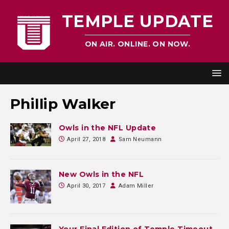
TEMPLE UPDATE
ON AIR. ONLINE. ON NOW.
Phillip Walker
Owls in the NFL Update
April 27, 2018
Sam Neumann
New Owls in the NFL
April 30, 2017
Adam Miller
Your Final Edition of Temple Timeout