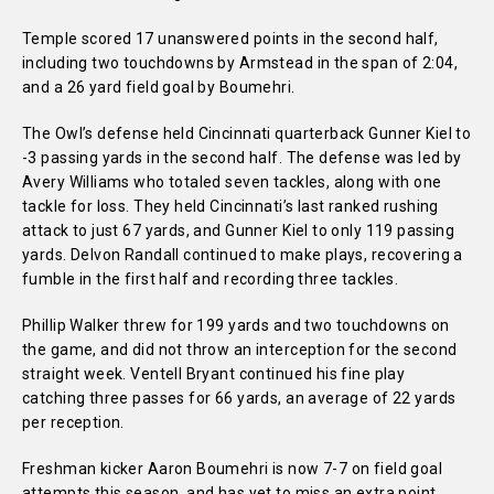
Temple scored 17 unanswered points in the second half,
including two touchdowns by Armstead in the span of 2:04,
and a 26 yard field goal by Boumehri.
The Owl’s defense held Cincinnati quarterback Gunner Kiel to
-3 passing yards in the second half. The defense was led by
Avery Williams who totaled seven tackles, along with one
tackle for loss. They held Cincinnati’s last ranked rushing
attack to just 67 yards, and Gunner Kiel to only 119 passing
yards. Delvon Randall continued to make plays, recovering a
fumble in the first half and recording three tackles.
Phillip Walker threw for 199 yards and two touchdowns on
the game, and did not throw an interception for the second
straight week. Ventell Bryant continued his fine play
catching three passes for 66 yards, an average of 22 yards
per reception.
Freshman kicker Aaron Boumehri is now 7-7 on field goal
attempts this season, and has yet to miss an extra point.