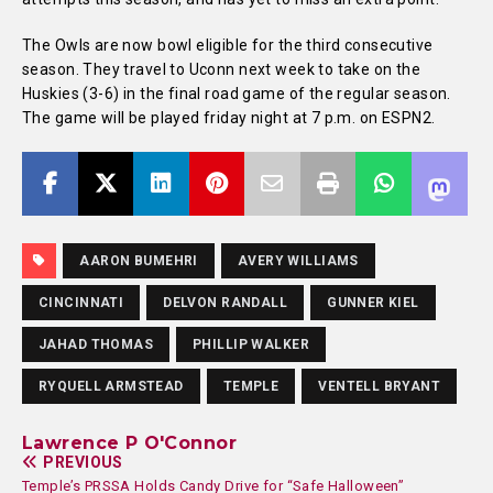
The Owls are now bowl eligible for the third consecutive
season. They travel to Uconn next week to take on the
Huskies (3-6) in the final road game of the regular season.
The game will be played friday night at 7 p.m. on ESPN2.
AARON BUMEHRI
AVERY WILLIAMS
CINCINNATI
DELVON RANDALL
GUNNER KIEL
JAHAD THOMAS
PHILLIP WALKER
RYQUELL ARMSTEAD
TEMPLE
VENTELL BRYANT
Lawrence P O'Connor
PREVIOUS
Temple’s PRSSA Holds Candy Drive for “Safe Halloween”