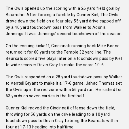
The Owls opened up the scoring with a 26 yard field goal by
Boumehri. After forcing a fumble by Gunner Kiel, The Owls
drove down the field on a four play 55 yard drive capped off
by a 40 yard touchdown pass from Walker to Adonis
Jennings. It was Jennings’ second touchdown of the season.
On the ensuing kickoff, Cincinnati running back Mike Boone
returned it for 60 yards to the Temple 32 yard line. The
Bearcats scored five plays later on a touchdown pass by Kiel
to wide receiver Devin Gray to make the score 10-6.
The Owls responded on a 28 yard touchdown pass by Walker
to Ventell Bryant to make it a 17-6 game. Jahad Thomas set
the Owls up in the red zone with a 56 yard run. He rushed for
63 yards on seven carries in the first half.
Gunner Kiel moved the Cincinnati offense down the field,
throwing for 56 yards on the drive leading to a 10 yard
touchdown pass to Devin Gray to bring the Bearcats within
four at 17-13 heading into halftime.