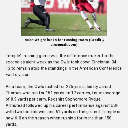
Isaiah Wright looks for running room (Credit://
cincinnati.com)
Temple’s rushing game was the difference maker for the
second straight week as the Owls took down Cincinnati 34-
13 to remain atop the standings in the American Conference
East division.
As a team, the Owls rushed for 275 yards, led by Jahad
Thomas who ran for 151 yards on 17 carries, for an average
of 8.9 yards per carry. Redshirt Sophomore Ryquell
Armstead followed up his career performance against USF
with two touchdowns and 61 yards on the ground. Temple is
now 6-0 on the season when rushing for more than 150
yards.