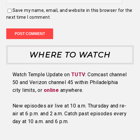
Save my name, email, and website in this browser for the
next time I comment.
WHERE TO WATCH
Watch Temple Update on
TUTV
: Comcast channel
50 and Verizon channel 45 within Philadelphia
city limits, or
online
anywhere.
New episodes air live at 10 a.m. Thursday and re-
air at 6 p.m. and 2 a.m. Catch past episodes every
day at 10 a.m. and 6 p.m.