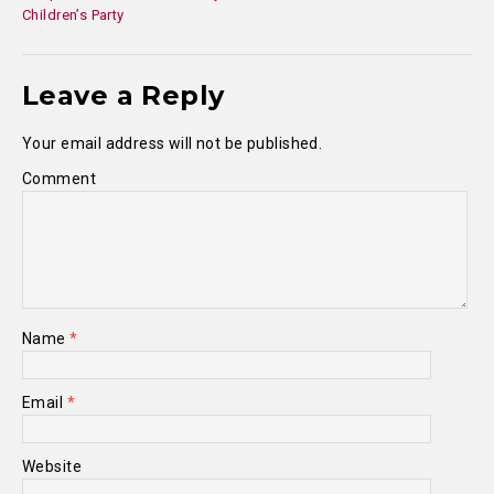
Children’s Party
Leave a Reply
Your email address will not be published.
Comment
Name
*
Email
*
Website