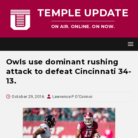
TEMPLE UPDATE
ON AIR. ONLINE. ON NOW.
Owls use dominant rushing
attack to defeat Cincinnati 34-
13.
October 29, 2016
Lawrence P O'Connor