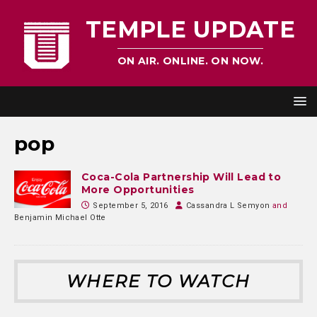
TEMPLE UPDATE
ON AIR. ONLINE. ON NOW.
pop
Coca-Cola Partnership Will Lead to
More Opportunities
September 5, 2016
Cassandra L Semyon
and
Benjamin Michael Otte
WHERE TO WATCH