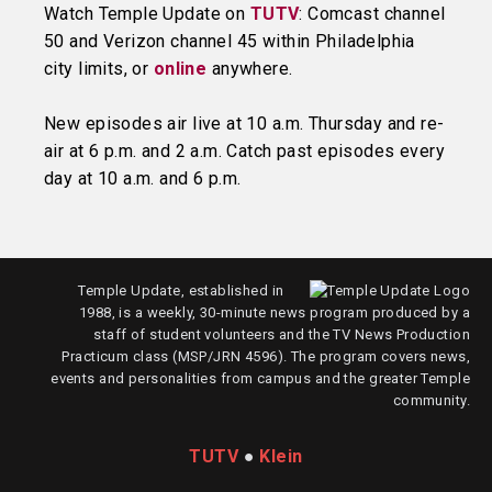
Watch Temple Update on
TUTV
: Comcast channel
50 and Verizon channel 45 within Philadelphia
city limits, or
online
anywhere.
New episodes air live at 10 a.m. Thursday and re-
air at 6 p.m. and 2 a.m. Catch past episodes every
day at 10 a.m. and 6 p.m.
Temple Update, established in
1988, is a weekly, 30-minute news program produced by a
staff of student volunteers and the TV News Production
Practicum class (MSP/JRN 4596). The program covers news,
events and personalities from campus and the greater Temple
community.
TUTV
●
Klein