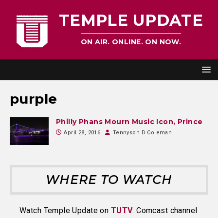
TEMPLE UPDATE
ON AIR. ONLINE. ON NOW.
purple
Philly Phans Mourn Music Icon, Prince
April 28, 2016
Tennyson D Coleman
WHERE TO WATCH
Watch Temple Update on
TUTV
: Comcast channel