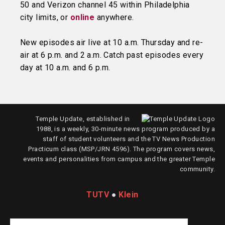
50 and Verizon channel 45 within Philadelphia
city limits, or
online
anywhere.
New episodes air live at 10 a.m. Thursday and re-
air at 6 p.m. and 2 a.m. Catch past episodes every
day at 10 a.m. and 6 p.m.
Temple Update, established in
1988, is a weekly, 30-minute news program produced by a
staff of student volunteers and the TV News Production
Practicum class (MSP/JRN 4596). The program covers news,
events and personalities from campus and the greater Temple
community.
TUTV
●
Klein