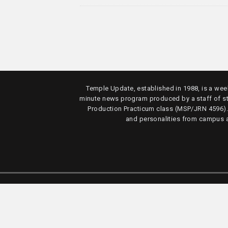
Temple Update, established in 1988, is a week
minute news program produced by a staff of s
Production Practicum class (MSP/JRN 4596)
and personalities from campus 