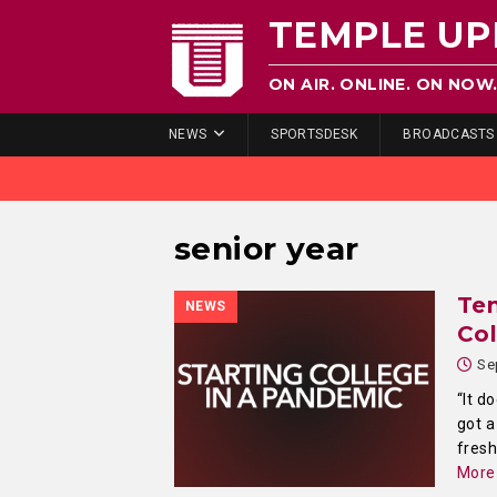
TEMPLE UP
ON AIR. ONLINE. ON NOW
NEWS
SPORTSDESK
BROADCASTS
senior year
Te
NEWS
Col
Se
“It d
got a
fres
More