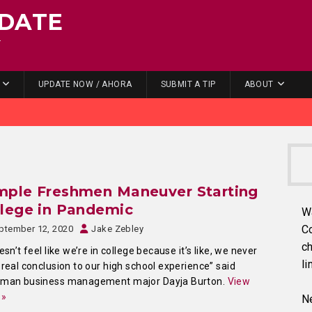
DATE
.
UPDATE NOW / AHORA
SUBMIT A TIP
ABOUT
mple Freshmen Maneuver Starting
lege in Pandemic
W
C
ptember 12, 2020
Jake Zebley
ch
oesn’t feel like we’re in college because it’s like, we never
li
 real conclusion to our high school experience” said
hman business management major Dayja Burton.
View
 »
Ne