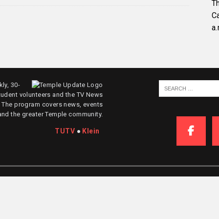
Th
C
a.
ly, 30-
tudent volunteers and the TV News
. The program covers news, events
and the greater Temple community.
TUTV
●
Klein