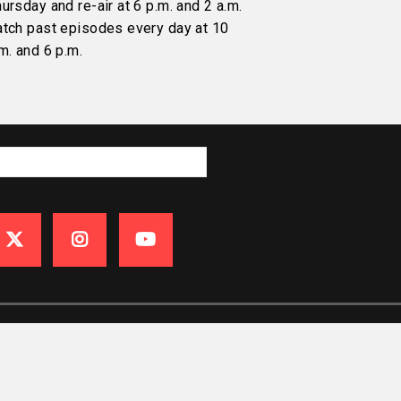
ursday and re-air at 6 p.m. and 2 a.m.
atch past episodes every day at 10
m. and 6 p.m.