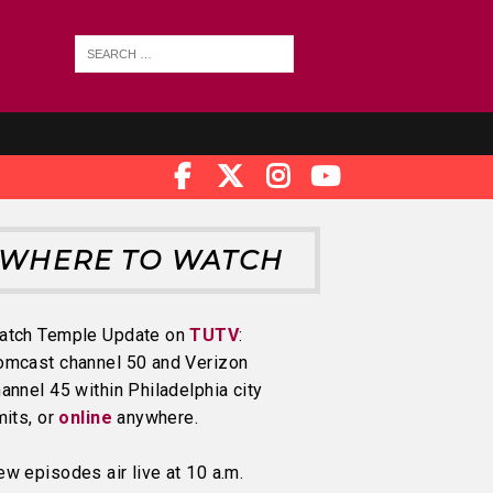
WHERE TO WATCH
atch Temple Update on
TUTV
:
omcast channel 50 and Verizon
annel 45 within Philadelphia city
mits, or
online
anywhere.
w episodes air live at 10 a.m.