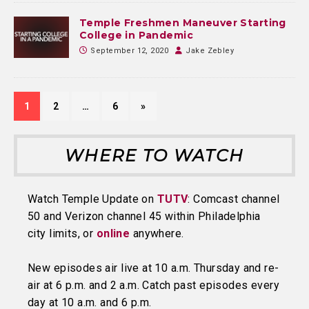
Temple Freshmen Maneuver Starting
College in Pandemic
September 12, 2020
Jake Zebley
1
2
…
6
»
WHERE TO WATCH
Watch Temple Update on
TUTV
: Comcast channel
50 and Verizon channel 45 within Philadelphia
city limits, or
online
anywhere.
New episodes air live at 10 a.m. Thursday and re-
air at 6 p.m. and 2 a.m. Catch past episodes every
day at 10 a.m. and 6 p.m.