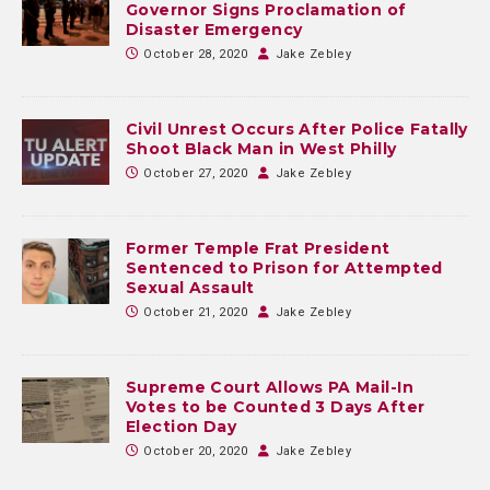
Governor Signs Proclamation of
Disaster Emergency
October 28, 2020
Jake Zebley
Civil Unrest Occurs After Police Fatally
Shoot Black Man in West Philly
October 27, 2020
Jake Zebley
Former Temple Frat President
Sentenced to Prison for Attempted
Sexual Assault
October 21, 2020
Jake Zebley
Supreme Court Allows PA Mail-In
Votes to be Counted 3 Days After
Election Day
October 20, 2020
Jake Zebley