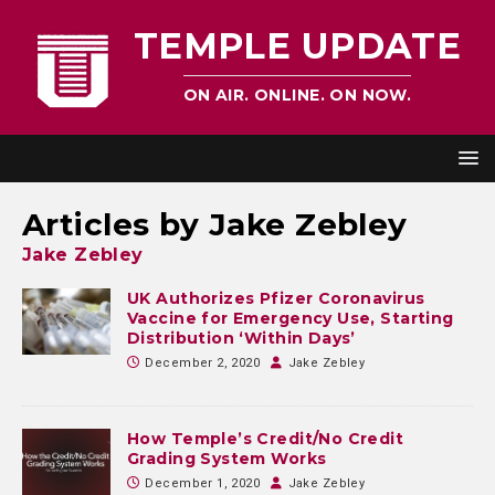
TEMPLE UPDATE
ON AIR. ONLINE. ON NOW.
Articles by
Jake Zebley
Jake Zebley
UK Authorizes Pfizer Coronavirus
Vaccine for Emergency Use, Starting
Distribution ‘Within Days’
December 2, 2020
Jake Zebley
How Temple’s Credit/No Credit
Grading System Works
December 1, 2020
Jake Zebley