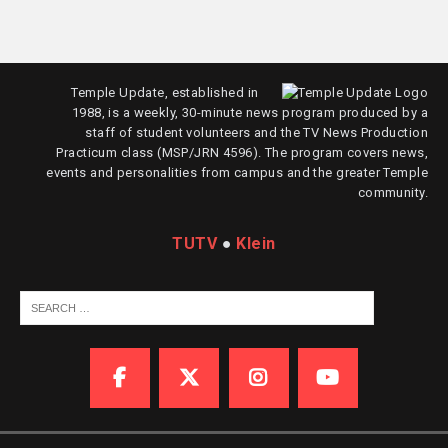
Temple Update, established in
1988, is a weekly, 30-minute news program produced by a
staff of student volunteers and the TV News Production
Practicum class (MSP/JRN 4596). The program covers news,
events and personalities from campus and the greater Temple
community.
TUTV
●
Klein