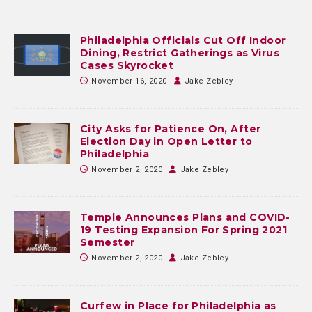
Philadelphia Officials Cut Off Indoor
Dining, Restrict Gatherings as Virus
Cases Skyrocket
November 16, 2020
Jake Zebley
City Asks for Patience On, After
Election Day in Open Letter to
Philadelphia
November 2, 2020
Jake Zebley
Temple Announces Plans and COVID-
19 Testing Expansion For Spring 2021
Semester
November 2, 2020
Jake Zebley
Curfew in Place for Philadelphia as