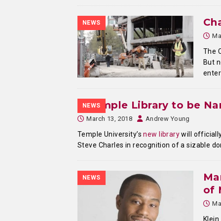
Cha
NEWS
Ma
The C
But n
enter
Temple Library to be N
NEWS
March 13, 2018
Andrew Young
Temple University’s
new library
will officia
Steve Charles in recognition of a sizable d
Mar
NEWS
of
Ma
Klein