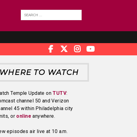
WHERE TO WATCH
atch Temple Update on
TUTV
:
omcast channel 50 and Verizon
annel 45 within Philadelphia city
mits, or
online
anywhere.
w episodes air live at 10 a.m.