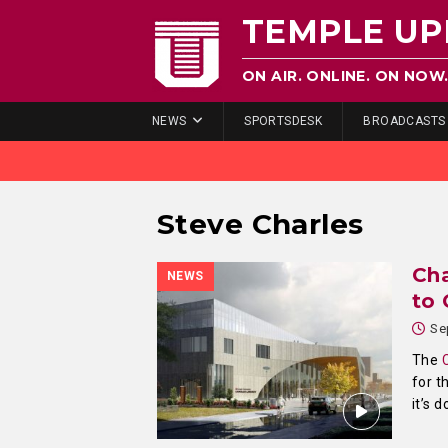
TEMPLE UP
ON AIR. ONLINE. ON NOW
NEWS
SPORTSDESK
BROADCASTS
Steve Charles
Cha
NEWS
to 
Se
The
for t
it’s 