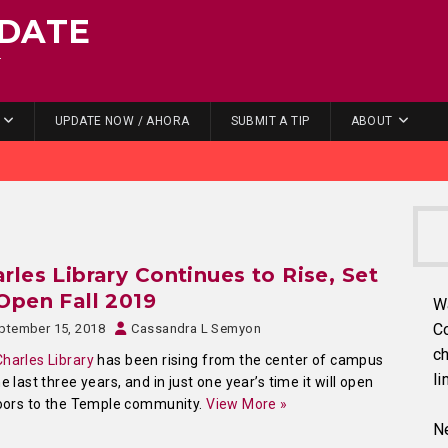
DATE
.
UPDATE NOW / AHORA
SUBMIT A TIP
ABOUT
rles Library Continues to Rise, Set
Open Fall 2019
W
C
ptember 15, 2018
Cassandra L Semyon
ch
Charles Library
has been rising from the center of campus
li
he last three years, and in just one year’s time it will open
doors to the Temple community.
View More »
Ne