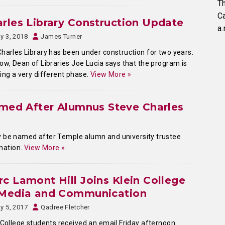
Th
C
rles Library Construction Update
a.
y 3, 2018
James Turner
harles Library has been under construction for two years.
ow, Dean of Libraries Joe Lucia says that the program is
ing a very different phase.
View More »
amed After Alumnus Steve Charles
lly be named after Temple alumn and university trustee
onation.
View More »
c Lamont Hill Joins Klein College
 Media and Communication
y 5, 2017
Qadree Fletcher
 College students received an email Friday afternoon