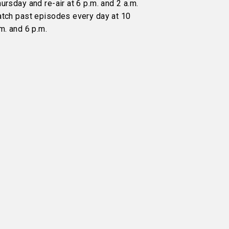
ursday and re-air at 6 p.m. and 2 a.m.
atch past episodes every day at 10
m. and 6 p.m.