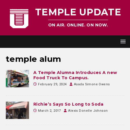
TEMPLE UPDATE
ON AIR. ONLINE. ON NOW.
temple alum
A Temple Alumna Introduces A new
Food Truck To Campus.
February 29, 2024
Asada Simone Owens
Richie’s Says So Long to Soda
March 2, 2017
Alexis Donelle Johnson