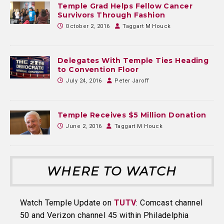
Temple Grad Helps Fellow Cancer
Survivors Through Fashion
October 2, 2016
Taggart M Houck
Delegates With Temple Ties Heading
to Convention Floor
July 24, 2016
Peter Jaroff
Temple Receives $5 Million Donation
June 2, 2016
Taggart M Houck
WHERE TO WATCH
Watch Temple Update on
TUTV
: Comcast channel
50 and Verizon channel 45 within Philadelphia