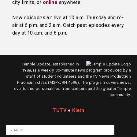
city limits, or
online
anywhere.
New episodes air live at 10 a.m. Thursday and re-
air at 6 p.m. and 2 a.m. Catch past episodes every
day at 10 a.m. and 6 p.m.
Temple Update, established in
1988, is a weekly, 30-minute news program produced by a
staff of student volunteers and the TV News Production
Practicum class (MSP/JRN 4596). The program covers news,
events and personalities from campus and the greater Temple
community.
TUTV
●
Klein