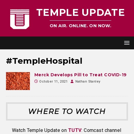
TEMPLE UPDATE
ON AIR. ONLINE. ON NOW.
#TempleHospital
Merck Develops Pill to Treat COVID-19
October 11, 2021
Nathan Stanley
WHERE TO WATCH
Watch Temple Update on
TUTV
: Comcast channel