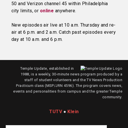
50 and Verizon channel 45 within Philadelphia
city limits, or
online
anywhere.
New episodes air live at 10 a.m. Thursday and re-
air at 6 p.m. and 2 a.m. Catch past episodes every
day at 10 a.m. and 6 p.m.
Temple Update, established in
1988, is a weekly, 30-minute news program produced by a
staff of student volunteers and the TV News Production
Practicum class (MSP/JRN 4596). The program covers news,
events and personalities from campus and the greater Temple
community.
TUTV
●
Klein