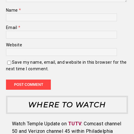
Name
*
Email
*
Website
Save my name, email, and website in this browser for the
next time I comment.
WHERE TO WATCH
Watch Temple Update on
TUTV
: Comcast channel
50 and Verizon channel 45 within Philadelphia