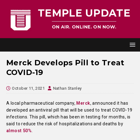
TEMPLE UPDATE
ON AIR. ONLINE. ON NOW.
Merck Develops Pill to Treat
COVID-19
October 11, 2021
Nathan Stanley
A local pharmaceutical company,
Merck
, announced it has
developed an antiviral pill that will be used to treat COVID-19
infections. This pill, which has been in testing for months, is
said to reduce the risk of hospitalizations and deaths by
almost 50%
.