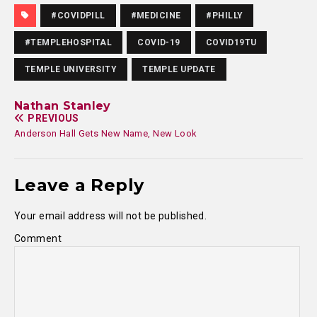
#COVIDPILL
#MEDICINE
#PHILLY
#TEMPLEHOSPITAL
COVID-19
COVID19TU
TEMPLE UNIVERSITY
TEMPLE UPDATE
Nathan Stanley
PREVIOUS
Anderson Hall Gets New Name, New Look
Leave a Reply
Your email address will not be published.
Comment