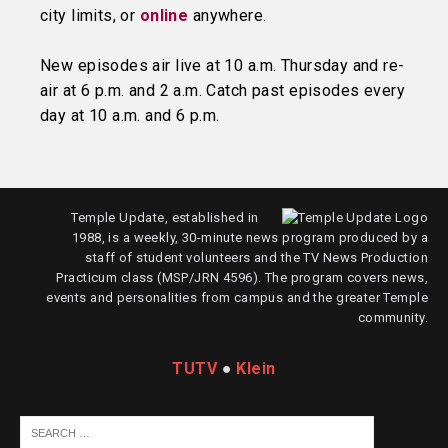
city limits, or
online
anywhere.
New episodes air live at 10 a.m. Thursday and re-
air at 6 p.m. and 2 a.m. Catch past episodes every
day at 10 a.m. and 6 p.m.
Temple Update, established in
1988, is a weekly, 30-minute news program produced by a
staff of student volunteers and the TV News Production
Practicum class (MSP/JRN 4596). The program covers news,
events and personalities from campus and the greater Temple
community.
TUTV
●
Klein