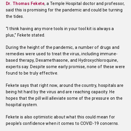
Dr. Thomas Fekete
, a Temple Hospital doctor and professor,
said this is promising for the pandemic and could be turning
the tides.
“I think having any more tools in your tool kit is always a
plus,” Fekete stated.
During the height of the pandemic, a number of drugs and
remedies were used to treat the virus, including immune-
based therapy, Dexamethasone, and Hydroxychloroquine,
experts say. Despite some early promise, none of these were
found to be truly effective.
Fekete says that right now, around the country, hospitals are
being hit hard by the virus and are reaching capacity. He
hopes that the pill will alleviate some of the pressure on the
hospital system.
Fekete is also optimistic about what this could mean for
people’s confidence when it comes to COVID-19 concerns.