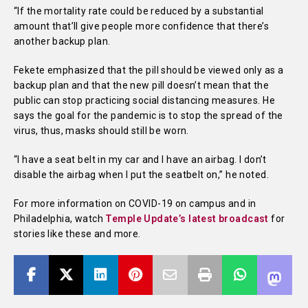
“If the mortality rate could be reduced by a substantial
amount that’ll give people more confidence that there’s
another backup plan.
Fekete emphasized that the pill should be viewed only as a
backup plan and that the new pill doesn’t mean that the
public can stop practicing social distancing measures. He
says the goal for the pandemic is to stop the spread of the
virus, thus, masks should still be worn.
“I have a seat belt in my car and I have an airbag. I don’t
disable the airbag when I put the seatbelt on,” he noted.
For more information on COVID-19 on campus and in
Philadelphia, watch
Temple Update’s latest broadcast
for
stories like these and more.