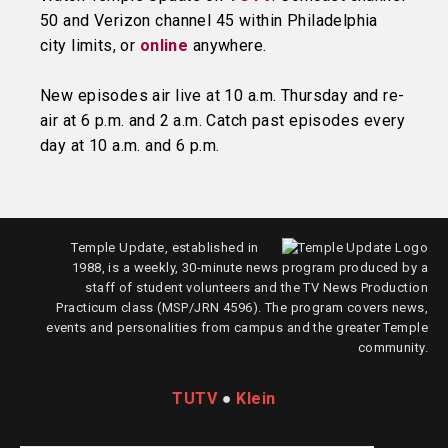
50 and Verizon channel 45 within Philadelphia
city limits, or
online
anywhere.
New episodes air live at 10 a.m. Thursday and re-
air at 6 p.m. and 2 a.m. Catch past episodes every
day at 10 a.m. and 6 p.m.
Temple Update, established in
1988, is a weekly, 30-minute news program produced by a
staff of student volunteers and the TV News Production
Practicum class (MSP/JRN 4596). The program covers news,
events and personalities from campus and the greater Temple
community.
TUTV
●
Klein