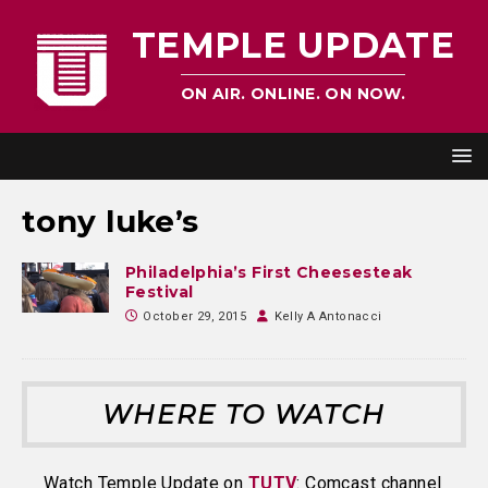
TEMPLE UPDATE
ON AIR. ONLINE. ON NOW.
tony luke’s
Philadelphia’s First Cheesesteak
Festival
October 29, 2015
Kelly A Antonacci
WHERE TO WATCH
Watch Temple Update on
TUTV
: Comcast channel