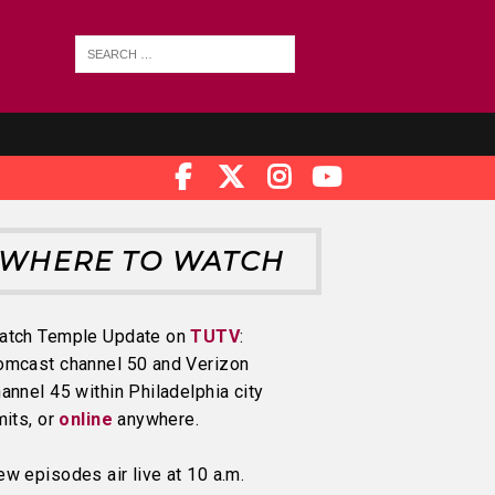
WHERE TO WATCH
atch Temple Update on
TUTV
:
omcast channel 50 and Verizon
annel 45 within Philadelphia city
mits, or
online
anywhere.
w episodes air live at 10 a.m.