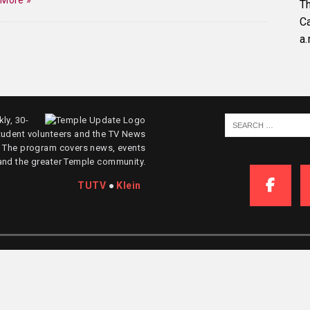
 More »
Th
C
a.
ly, 30-
tudent volunteers and the TV News
. The program covers news, events
and the greater Temple community.
TUTV
●
Klein