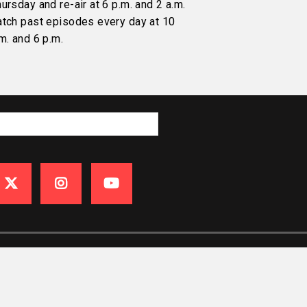
ursday and re-air at 6 p.m. and 2 a.m.
atch past episodes every day at 10
m. and 6 p.m.