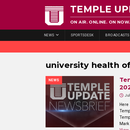
TEMPLE UP
ON AIR. ONLINE. ON NOW
NEWS
SPORTSDESK
BROADCASTS
university health of
Tem
NEWS
20
Ju
Here 
Templ
Templ
Mark 