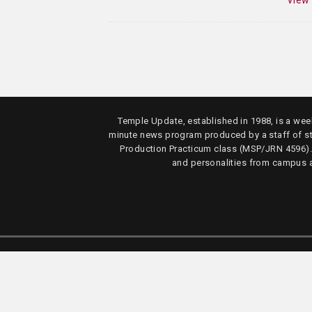
View
Temple Update, established in 1988, is a week
minute news program produced by a staff of s
Production Practicum class (MSP/JRN 4596)
and personalities from campus 