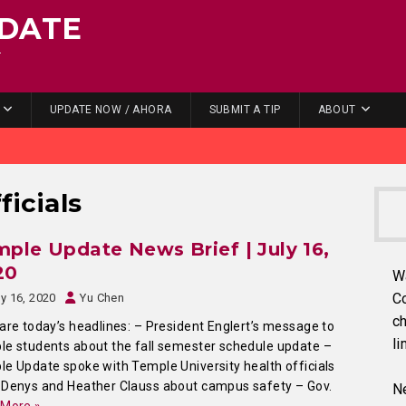
DATE
.
UPDATE NOW / AHORA
SUBMIT A TIP
ABOUT
ficials
ple Update News Brief | July 16,
20
W
C
ly 16, 2020
Yu Chen
ch
are today’s headlines: – President Englert’s message to
li
e students about the fall semester schedule update –
e Update spoke with Temple University health officials
Denys and Heather Clauss about campus safety – Gov.
Ne