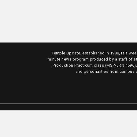
Temple Update, established in 1988, is a week
minute news program produced by a staff of s
Production Practicum class (MSP/JRN 4596)
and personalities from campus 