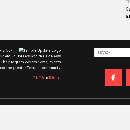
Th
C
a.
ly, 30-
tudent volunteers and the TV News
. The program covers news, events
and the greater Temple community.
TUTV
●
Klein