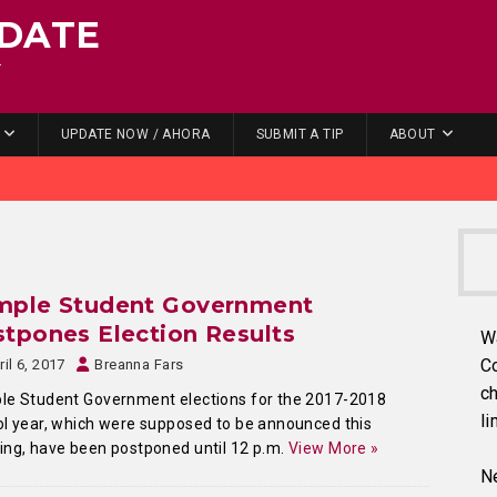
DATE
.
UPDATE NOW / AHORA
SUBMIT A TIP
ABOUT
mple Student Government
tpones Election Results
W
C
ril 6, 2017
Breanna Fars
ch
le Student Government elections for the 2017-2018
li
l year, which were supposed to be announced this
ng, have been postponed until 12 p.m.
View More »
Ne