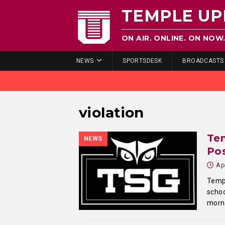
TEMPLE UP
ON AIR. ONLINE. ON NOW
NEWS
SPORTSDESK
BROADCASTS
violation
Te
NEWS
Pos
Ap
Temp
schoo
morni