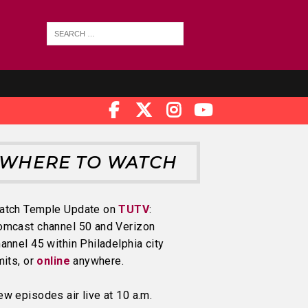
WHERE TO WATCH
atch Temple Update on
TUTV
:
omcast channel 50 and Verizon
annel 45 within Philadelphia city
mits, or
online
anywhere.
w episodes air live at 10 a.m.