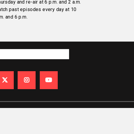
ursday and re-air at 6 p.m. and 2 a.m.
atch past episodes every day at 10
m. and 6 p.m.