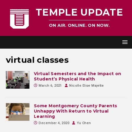
TEMPLE UPDATE
ON AIR. ONLINE. ON NOW.
virtual classes
Virtual Semesters and the Impact on
Student’s Physical Health
March 6, 2021
Nicolle Elise Majette
Some Montgomery County Parents
Unhappy With Return to Virtual
Learning
December 4, 2020
Yu Chen