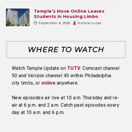
Temple’s Move Online Leaves
Students in Housing Limbo
September 4, 2020
Victoria Lucas
WHERE TO WATCH
Watch Temple Update on
TUTV
: Comcast channel
50 and Verizon channel 45 within Philadelphia
city limits, or
online
anywhere.
New episodes air live at 10 a.m. Thursday and re-
air at 6 p.m. and 2 a.m. Catch past episodes every
day at 10 a.m. and 6 p.m.