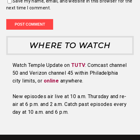
Save my name, email, and website in this browser for the
next time I comment.
WHERE TO WATCH
Watch Temple Update on
TUTV
: Comcast channel
50 and Verizon channel 45 within Philadelphia
city limits, or
online
anywhere.
New episodes air live at 10 a.m. Thursday and re-
air at 6 p.m. and 2 a.m. Catch past episodes every
day at 10 a.m. and 6 p.m.