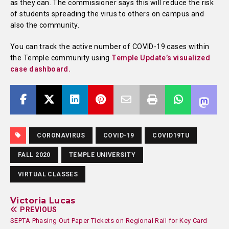
as they can. The commissioner says this will reduce the risk
of students spreading the virus to others on campus and
also the community.
You can track the active number of COVID-19 cases within
the Temple community using
Temple Update’s visualized
case dashboard.
CORONAVIRUS
COVID-19
COVID19TU
FALL 2020
TEMPLE UNIVERSITY
VIRTUAL CLASSES
Victoria Lucas
PREVIOUS
SEPTA Phasing Out Paper Tickets on Regional Rail for Key Card