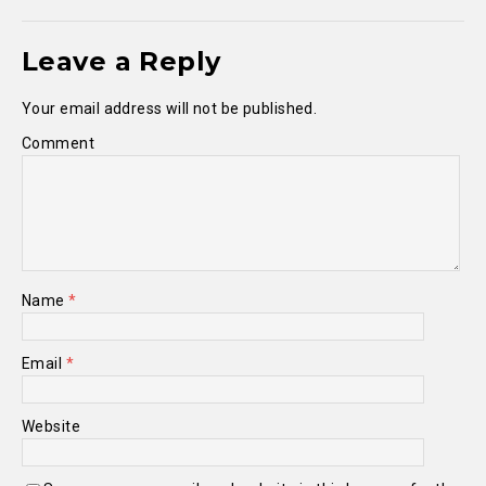
Leave a Reply
Your email address will not be published.
Comment
Name
*
Email
*
Website