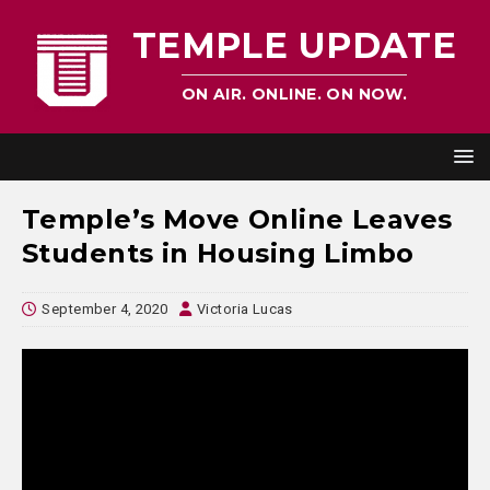
TEMPLE UPDATE
ON AIR. ONLINE. ON NOW.
Temple’s Move Online Leaves
Students in Housing Limbo
September 4, 2020
Victoria Lucas