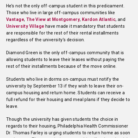
He’s not the only off-campus student in this predicament.
Those who live in large off-campus communities like
Vantage
,
The View at Montgomery
,
Kardon Atlantic
, and
University Village
have made it mandatory that students
are responsible for the rest of their rental installments
regardless of the university’s decision.
Diamond Green is the only off-campus community that is
allowing students to leave their leases without paying the
rest of their installments because of the move online.
Students who live in dorms on-campus must notify the
university by September 13 if they wish to leave their on-
campus housing and return home. Students can receive a
full refund for their housing and meal plans if they decide to
leave.
Though the university has given students the choice in
regards to their housing, Philadelphia Health Commissioner
Dr. Thomas Farley is urging students to return home as soon