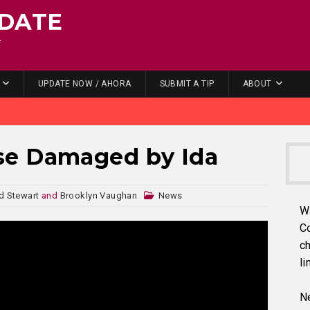
DATE
.
UPDATE NOW / AHORA
SUBMIT A TIP
ABOUT
se Damaged by Ida
 Stewart
and
Brooklyn Vaughan
News
W
C
ch
li
Ne