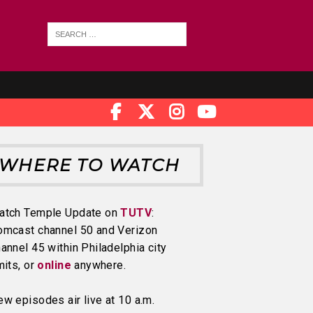
WHERE TO WATCH
atch Temple Update on
TUTV
:
omcast channel 50 and Verizon
annel 45 within Philadelphia city
mits, or
online
anywhere.
w episodes air live at 10 a.m.