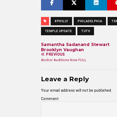
#PHILLY
PHILADELPHIA
TE
TEMPLE UPDATE
TUTV
Samantha Sadanand Stewart
Brooklyn Vaughan
PREVIOUS
Anchor Auditions Now FULL
Leave a Reply
Your email address will not be published.
Comment