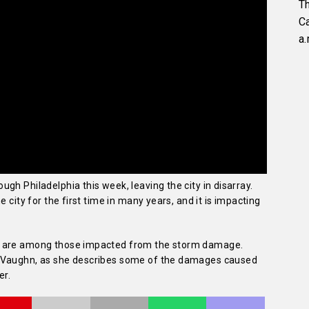
Th
C
a.
gh Philadelphia this week, leaving the city in disarray.
 city for the first time in many years, and it is impacting
s are among those impacted from the storm damage.
n Vaughn, as she describes some of the damages caused
er.