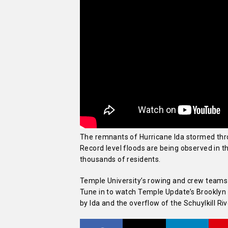
The remnants of Hurricane Ida stormed throu
Record level floods are being observed in the
thousands of residents.
Temple University’s rowing and crew team
Tune in to watch Temple Update’s Brookly
by Ida and the overflow of the Schuylkill Riv