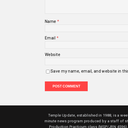
Name
*
Email
*
Website
Save my name, email, and website in thi
Temple Update, established in 1988, is a week
minute news program produced by a staff of s
Production Practicum class (MSP/JRN 4596)