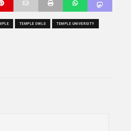
MPLE
TEMPLE OWLS
TEMPLE UNIVERSITY