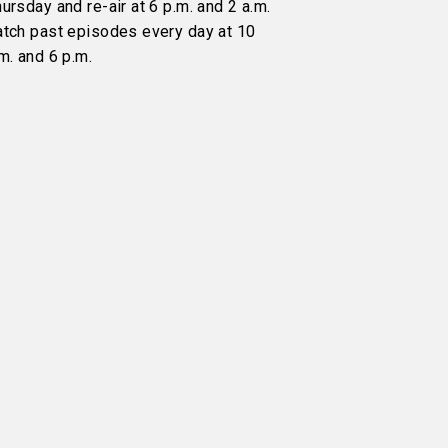
ursday and re-air at 6 p.m. and 2 a.m.
atch past episodes every day at 10
m. and 6 p.m.