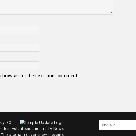
s browser for the next time I comment.
ly, 30-
tudent volunteers and the TV News
. The program covers news, events