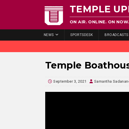
TEMPLE UP
ON AIR. ONLINE. ON NOW
NEWS
SPORTSDESK
BROADCASTS
Temple Boathou
September 3, 2021
Samantha Sadanand