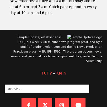
New episodes air live at 10 a.m. Thursday and re-
air at 6 p.m. and 2 a.m. Catch past episodes every
day at 10 a.m. and 6 p.m.
Temple Update, established in
1988, is a weekly, 30-minute news program produced by a
staff of student volunteers and the TV News Production
Practicum class (MSP/JRN 4596). The program covers news,
events and personalities from campus and the greater Temple
community.
TUTV
●
Klein