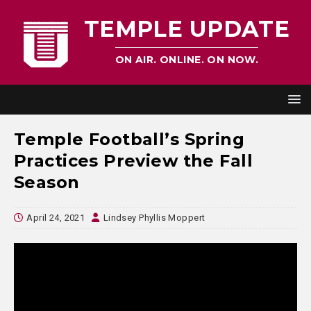
TEMPLE UPDATE
ON AIR. ONLINE. ON NOW.
Temple Football’s Spring
Practices Preview the Fall
Season
April 24, 2021
Lindsey Phyllis Moppert