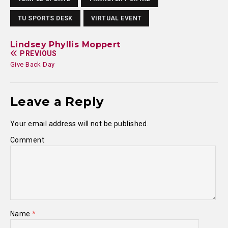
TU SPORTS DESK
VIRTUAL EVENT
Lindsey Phyllis Moppert
PREVIOUS
Give Back Day
Leave a Reply
Your email address will not be published.
Comment
Name
*