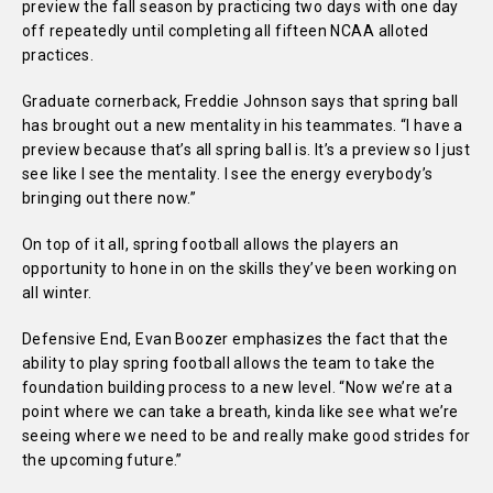
preview the fall season by practicing two days with one day
off repeatedly until completing all fifteen NCAA alloted
practices.
Graduate cornerback, Freddie Johnson says that spring ball
has brought out a new mentality in his teammates.
“I have a
preview because that’s all spring ball is. It’s a preview so I just
see like I see the mentality. I see the energy everybody’s
bringing out there now.”
On top of it all, spring football allows the players an
opportunity to hone in on the skills they’ve been working on
all winter.
Defensive End, Evan Boozer emphasizes the fact that the
ability to play spring football allows the team to take the
foundation building process to a new level. “Now we’re at a
point where we can take a breath, kinda like see what we’re
seeing where we need to be and really make good strides for
the upcoming future.”