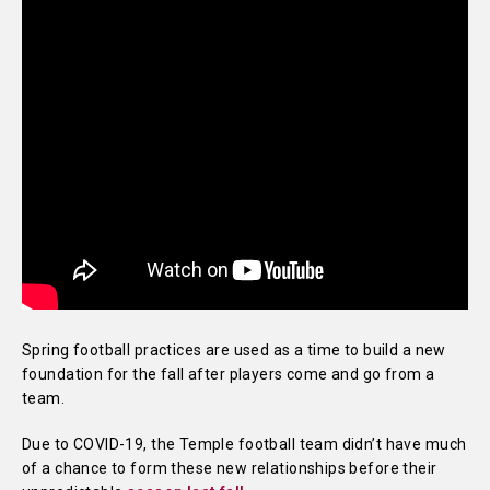
Spring football practices are used as a time to build a new
foundation for the fall after players come and go from a
team.
Due to COVID-19, the Temple football team didn’t have much
of a chance to form these new relationships before their