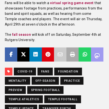
Fans will be able to watch a
virtual spring game event
that
showcases footage from practices, performances from the
band and spirit squads, as well as hearing from some
Temple coaches and players. The event will air on Thursday,
April 29th at seven o’clock in the afternoon.
The
fall season
will kick off on Saturday, September 4th at
Rutgers University.
COVID-19
FANS
FOUNDATION
MENTALITY
OFF-SEASON
PRACTICE
PREVIEW
SPRING FOOTBALL
TEMPLE ATHLETICS
TEMPLE FOOTBALL
TEMPLE UPDATE
TRANSFER PORTAL