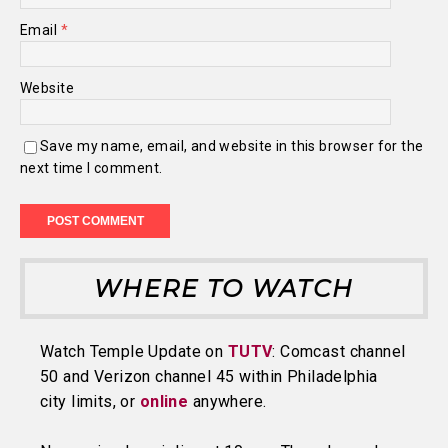
Email
*
Website
Save my name, email, and website in this browser for the
next time I comment.
WHERE TO WATCH
Watch Temple Update on
TUTV
: Comcast channel
50 and Verizon channel 45 within Philadelphia
city limits, or
online
anywhere.