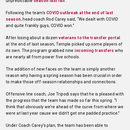
unpredictable
season last fall
.
Following the team’s
COVID outbreak at the end of last
season
, head coach Rod Carey said, “We dealt with COVID
and quite frankly guys, COVID won.”
After losing about a dozen
veterans to the transfer portal
at the end of last season, Temple picked up some players of
its own. The program grabbed nine
incoming transfers
who
are nearly all from power five schools.
The addition of new faces on the team is simply another
reason why having a spring season has been crucial in order
to make those off-season relationships and connections.
Offensive line coach, Joe Tripodi says that he is pleased with
the progress that the team has made so far this spring. “I
think that obviously we’re ahead of the curve from where we
were at last year cause we didn’t get one padded practice.”
Under Coach Carey’s plan, the team has been able to