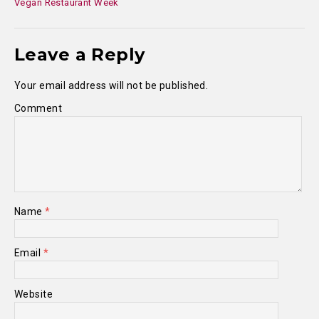
Vegan Restaurant Week
Leave a Reply
Your email address will not be published.
Comment
Name
*
Email
*
Website