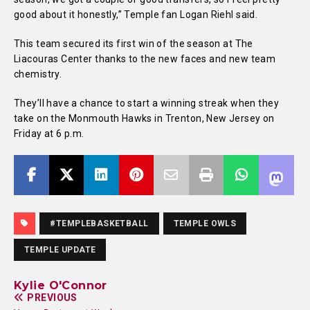
good about it honestly,” Temple fan Logan Riehl said.
This team secured its first win of the season at The
Liacouras Center thanks to the new faces and new team
chemistry.
They’ll have a chance to start a winning streak when they
take on the Monmouth Hawks in Trenton, New Jersey on
Friday at 6 p.m.
#TEMPLEBASKETBALL
TEMPLE OWLS
TEMPLE UPDATE
Kylie O'Connor
PREVIOUS