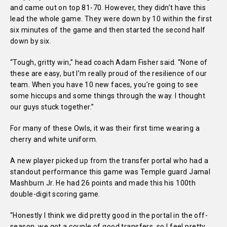
and came out on top 81-70. However, they didn’t have this
lead the whole game. They were down by 10 within the first
six minutes of the game and then started the second half
down by six.
“Tough, gritty win,” head coach Adam Fisher said. “None of
these are easy, but I’m really proud of the resilience of our
team. When you have 10 new faces, you’re going to see
some hiccups and some things through the way. I thought
our guys stuck together.”
For many of these Owls, it was their first time wearing a
cherry and white uniform.
A new player picked up from the transfer portal who had a
standout performance this game was Temple guard Jamal
Mashburn Jr. He had 26 points and made this his 100th
double-digit scoring game.
“Honestly I think we did pretty good in the portal in the off-
season, we got a couple of good transfers, so I feel pretty