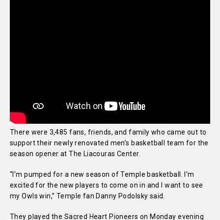
There were 3,485 fans, friends, and family who came out to
support their newly renovated men’s basketball team for the
season opener at The Liacouras Center.
“I’m pumped for a new season of Temple basketball. I’m
excited for the new players to come on in and I want to see
my Owls win,” Temple fan Danny Podolsky said.
They played the Sacred Heart Pioneers on Monday evening