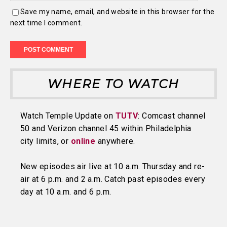
Save my name, email, and website in this browser for the
next time I comment.
WHERE TO WATCH
Watch Temple Update on
TUTV
: Comcast channel
50 and Verizon channel 45 within Philadelphia
city limits, or
online
anywhere.
New episodes air live at 10 a.m. Thursday and re-
air at 6 p.m. and 2 a.m. Catch past episodes every
day at 10 a.m. and 6 p.m.