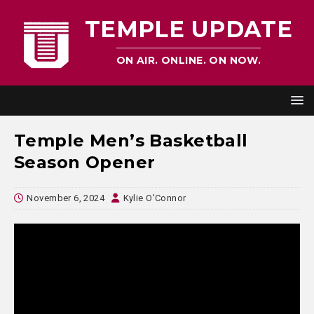
TEMPLE UPDATE
ON AIR. ONLINE. ON NOW.
Temple Men’s Basketball
Season Opener
November 6, 2024
Kylie O'Connor