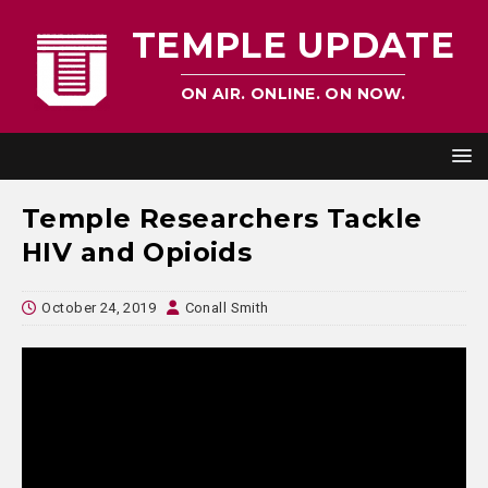
TEMPLE UPDATE
ON AIR. ONLINE. ON NOW.
Temple Researchers Tackle
HIV and Opioids
October 24, 2019
Conall Smith