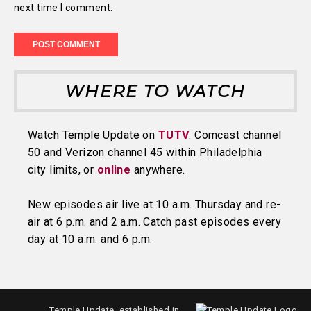
next time I comment.
WHERE TO WATCH
Watch Temple Update on
TUTV
: Comcast channel
50 and Verizon channel 45 within Philadelphia
city limits, or
online
anywhere.
New episodes air live at 10 a.m. Thursday and re-
air at 6 p.m. and 2 a.m. Catch past episodes every
day at 10 a.m. and 6 p.m.
Temple Update, established in