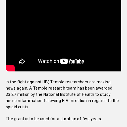
In the fight against HIV, Temple researchers are making
news again. A Temple research team has been awarded
$3.27 million by the National Institute of Health to study
neuroinflammation following HIV-infection in regards to the
opioid crisis.
The grant is to be used for a duration of five years.