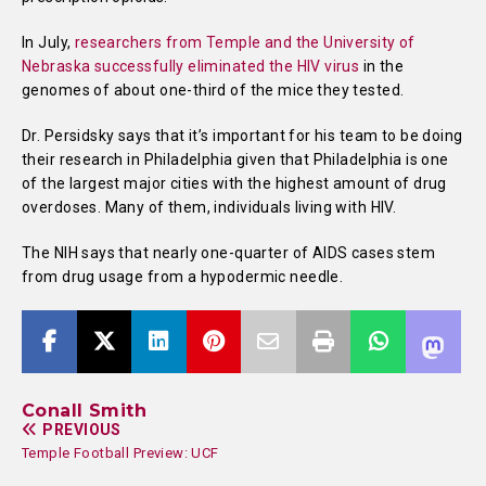
In July,
researchers from Temple and the University of
Nebraska successfully eliminated the HIV virus
in the
genomes of about one-third of the mice they tested.
Dr. Persidsky says that it’s important for his team to be doing
their research in Philadelphia given that Philadelphia is one
of the largest major cities with the highest amount of drug
overdoses. Many of them, individuals living with HIV.
The NIH says that nearly one-quarter of AIDS cases stem
from drug usage from a hypodermic needle.
Conall Smith
PREVIOUS
Temple Football Preview: UCF