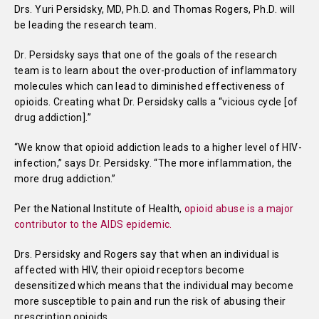
Drs. Yuri Persidsky, MD, Ph.D. and Thomas Rogers, Ph.D. will
be leading the research team.
Dr. Persidsky says that one of the goals of the research
team is to learn about the over-production of inflammatory
molecules which can lead to diminished effectiveness of
opioids. Creating what Dr. Persidsky calls a “vicious cycle [of
drug addiction].”
“We know that opioid addiction leads to a higher level of HIV-
infection,” says Dr. Persidsky. “The more inflammation, the
more drug addiction.”
Per the National Institute of Health,
opioid abuse is a major
contributor to the AIDS epidemic.
Drs. Persidsky and Rogers say that when an individual is
affected with HIV, their opioid receptors become
desensitized which means that the individual may become
more susceptible to pain and run the risk of abusing their
prescription opioids.