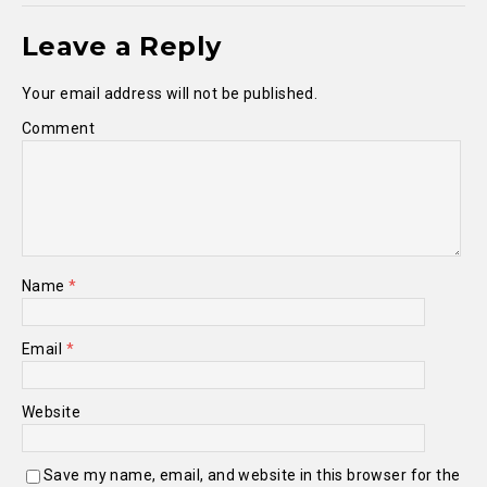
Leave a Reply
Your email address will not be published.
Comment
Name
*
Email
*
Website
Save my name, email, and website in this browser for the