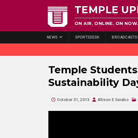
TEMPLE UP
ON AIR. ONLINE. ON NOW
NEWS
SPORTSDESK
BROADCASTS
Temple Students
Sustainability Da
October 31, 2013
Allison E Serabo