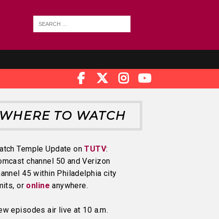
WHERE TO WATCH
atch Temple Update on
TUTV
:
omcast channel 50 and Verizon
annel 45 within Philadelphia city
mits, or
online
anywhere.
w episodes air live at 10 a.m.