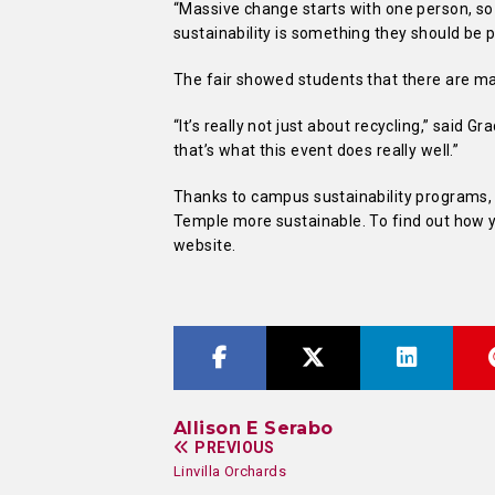
“Massive change starts with one person, so i
sustainability is something they should be pa
The fair showed students that there are ma
“It’s really not just about recycling,” said G
that’s what this event does really well.”
Thanks to campus sustainability programs, 
Temple more sustainable. To find out how yo
website.
Allison E Serabo
PREVIOUS
Linvilla Orchards