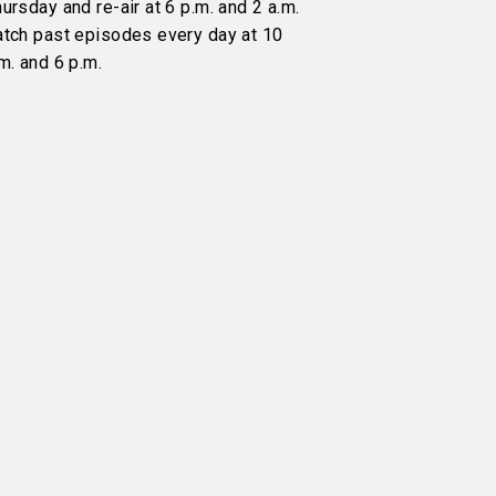
ursday and re-air at 6 p.m. and 2 a.m.
atch past episodes every day at 10
m. and 6 p.m.