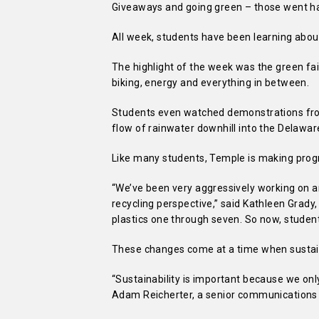
Giveaways and going green – those went han
All week, students have been learning abou
The highlight of the week was the green fa
biking, energy and everything in between.
Students even watched demonstrations fro
flow of rainwater downhill into the Delaware
Like many students, Temple is making prog
“We’ve been very aggressively working on 
recycling perspective,” said Kathleen Grady, D
plastics one through seven. So now, students
These changes come at a time when sustain
“Sustainability is important because we onl
Adam Reicherter, a senior communications 