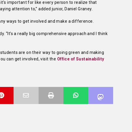
t’s important for like every person to realize that
ying attention to,” added junior, Daniel Graney. ­­
ny ways to get involved and make a difference.
rady. “It’s a really big comprehensive approach and I think
students are on their way to going green and making
u can get involved, visit the
Office of Sustainability