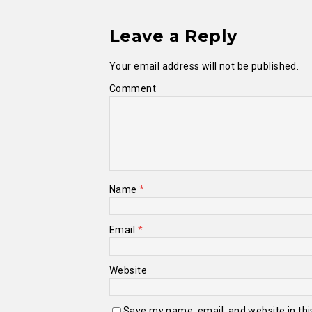
Leave a Reply
Your email address will not be published.
Comment
Name
*
Email
*
Website
Save my name, email, and website in thi