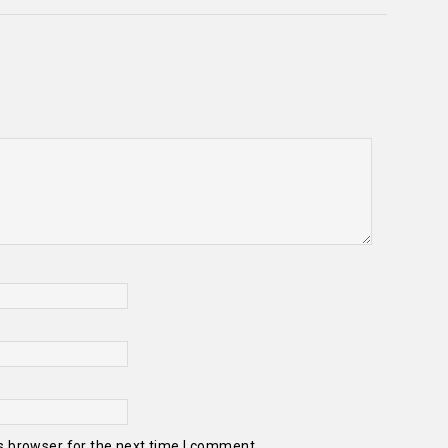
s browser for the next time I comment.