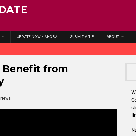
DATE
.
UPDATE NOW / AHORA
SUBMIT A TIP
ABOUT
 Benefit from
y
W
News
C
ch
li
Ne