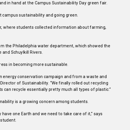
d in hand at the Campus Sustainability Day green fair.
t campus sustainability and going green.
ir, where students collected information about farming,
m the Philadelphia water department, which showed the
 and Schuylkill Rivers.
ress in becoming more sustainable.
an energy conservation campaign and from a waste and
irector of Sustainability. “We finally rolled out recycling
 can recycle essentially pretty much all types of plastic.”
ability is a growing concern among students.
y have one Earth and we need to take care of it,” says
student.