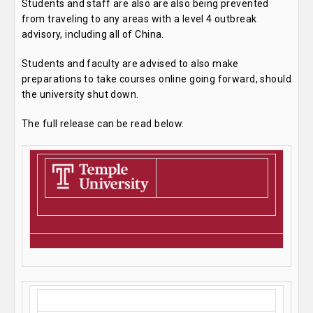
Students and staff are also are also being prevented
from traveling to any areas with a level 4 outbreak
advisory, including all of China.
Students and faculty are advised to also make
preparations to take courses online going forward, should
the university shut down.
The full release can be read below.