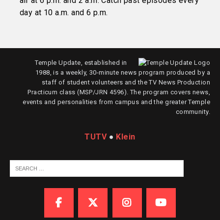
air at 6 p.m. and 2 a.m. Catch past episodes every
day at 10 a.m. and 6 p.m.
Temple Update, established in
1988, is a weekly, 30-minute news program produced by a
staff of student volunteers and the TV News Production
Practicum class (MSP/JRN 4596). The program covers news,
events and personalities from campus and the greater Temple
community.
TUTV
●
Klein