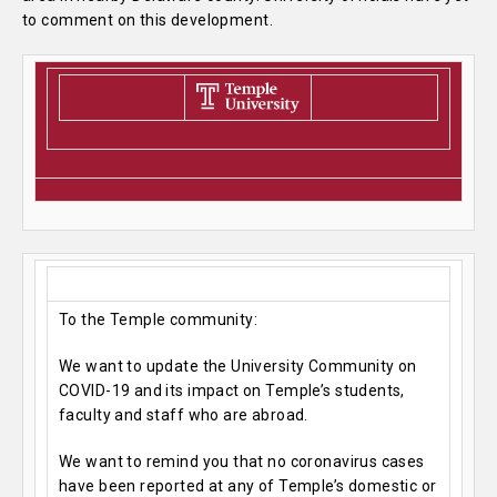
to comment on this development.
To the Temple community:
We want to update the University Community on
COVID-19 and its impact on Temple’s students,
faculty and staff who are abroad.
We want to remind you that no coronavirus cases
have been reported at any of Temple’s domestic or