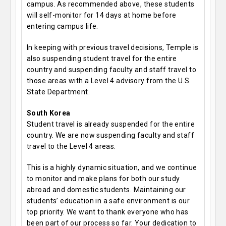
campus. As recommended above, these students
will self-monitor for 14 days at home before
entering campus life.
In keeping with previous travel decisions, Temple is
also suspending student travel for the entire
country and suspending faculty and staff travel to
those areas with a Level 4 advisory from the U.S.
State Department.
South Korea
Student travel is already suspended for the entire
country. We are now suspending faculty and staff
travel to the Level 4 areas.
This is a highly dynamic situation, and we continue
to monitor and make plans for both our study
abroad and domestic students. Maintaining our
students’ education in a safe environment is our
top priority. We want to thank everyone who has
been part of our process so far. Your dedication to