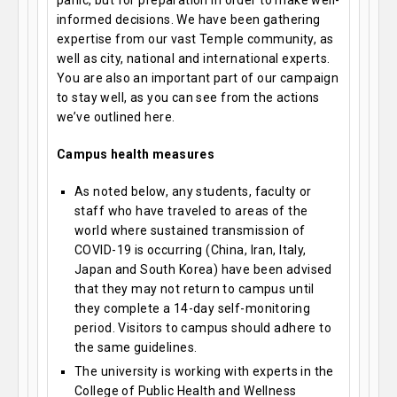
panic, but for preparation in order to make well-
informed decisions. We have been gathering
expertise from our vast Temple community, as
well as city, national and international experts.
You are also an important part of our campaign
to stay well, as you can see from the actions
we’ve outlined here.
Campus health measures
As noted below, any students, faculty or
staff who have traveled to areas of the
world where sustained transmission of
COVID-19 is occurring (China, Iran, Italy,
Japan and South Korea) have been advised
that they may not return to campus until
they complete a 14-day self-monitoring
period. Visitors to campus should adhere to
the same guidelines.
The university is working with experts in the
College of Public Health and Wellness