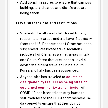
Additional measures to ensure that campus
buildings are cleaned and disinfected are
being taken.
Travel suspensions and restrictions
Students, faculty and staff travel for any
reason to any areas under a Level 4 advisory
from the U.S. Department of State has been
suspended. Restricted travel locations
include all of China, as well as areas in Italy
and South Korea that are under a Level 4
advisory. Student travel to China, South
Korea and Italy has been suspended.
Anyone who has traveled to
countries
designated by the CDC as being sites of
sustained community transmission
of
COVID-19 has been told to stay home to
self-monitor for the CDC-recommended 14-
day period to ensure that they do not