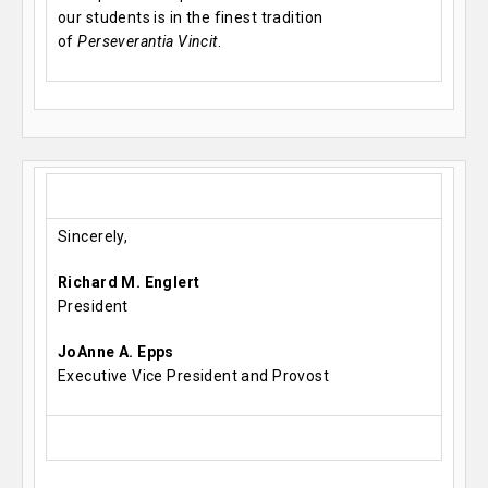
our students is in the finest tradition
of
Perseverantia Vincit
.
Sincerely,
Richard M. Englert
President
JoAnne A. Epps
Executive Vice President and Provost