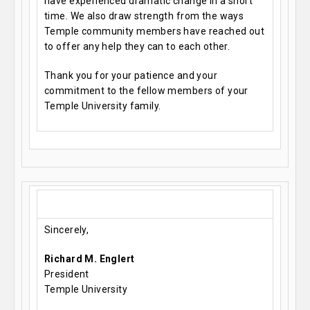
have experienced dramatic change in a short
time. We also draw strength from the ways
Temple community members have reached out
to offer any help they can to each other.
Thank you for your patience and your
commitment to the fellow members of your
Temple University family.
Sincerely,
Richard M. Englert
President
Temple University