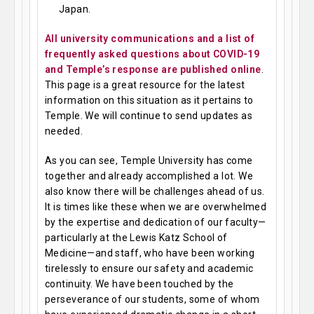
Japan.
All university communications and a list of
frequently asked questions about COVID-19
and Temple’s response are published online
.
This page is a great resource for the latest
information on this situation as it pertains to
Temple. We will continue to send updates as
needed.
As you can see, Temple University has come
together and already accomplished a lot. We
also know there will be challenges ahead of us.
It is times like these when we are overwhelmed
by the expertise and dedication of our faculty—
particularly at the Lewis Katz School of
Medicine—and staff, who have been working
tirelessly to ensure our safety and academic
continuity. We have been touched by the
perseverance of our students, some of whom