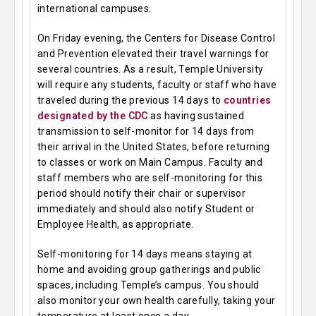
international campuses.
On Friday evening, the Centers for Disease Control
and Prevention elevated their travel warnings for
several countries. As a result, Temple University
will require any students, faculty or staff who have
traveled during the previous 14 days to
countries
designated by the CDC
as having sustained
transmission to self-monitor for 14 days from
their arrival in the United States, before returning
to classes or work on Main Campus. Faculty and
staff members who are self-monitoring for this
period should notify their chair or supervisor
immediately and should also notify Student or
Employee Health, as appropriate.
Self-monitoring for 14 days means staying at
home and avoiding group gatherings and public
spaces, including Temple’s campus. You should
also monitor your own health carefully, taking your