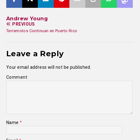
Andrew Young
PREVIOUS
Terremotos Continuan en Puerto Rico
Leave a Reply
Your email address will not be published.
Comment
Name
*