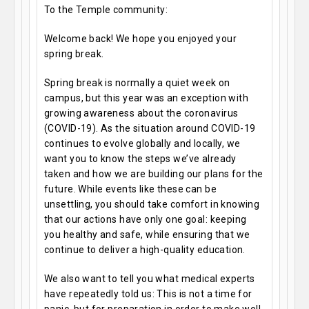
To the Temple community:
Welcome back! We hope you enjoyed your
spring break.
Spring break is normally a quiet week on
campus, but this year was an exception with
growing awareness about the coronavirus
(COVID-19). As the situation around COVID-19
continues to evolve globally and locally, we
want you to know the steps we’ve already
taken and how we are building our plans for the
future. While events like these can be
unsettling, you should take comfort in knowing
that our actions have only one goal: keeping
you healthy and safe, while ensuring that we
continue to deliver a high-quality education.
We also want to tell you what medical experts
have repeatedly told us: This is not a time for