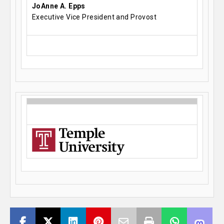
JoAnne A. Epps
Executive Vice President and Provost