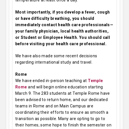
temperature at least once a day.
Most importantly, if you develop a fever, cough
or have difficulty breathing, you should
immediately contact health care professionals—
your family physician, local health authorities,
or Student or Employee Health. You should call
before visiting your health care professional.
We have also made some recent decisions
regarding international study and travel.
Rome
We have ended in-person teaching at
Temple
Rome
and will begin online education starting
March 9. The 283 students at Temple Rome have
been advised to return home, and our dedicated
teams in Rome and on Main Campus are
coordinating their efforts to ensure as smooth a
transition as possible. Many are opting to go to
their homes; some hope to finish the semester on