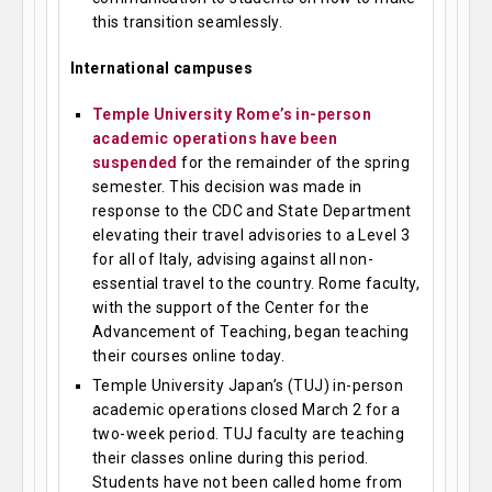
this transition seamlessly.
International campuses
Temple University Rome’s in-person
academic operations have been
suspended
for the remainder of the spring
semester. This decision was made in
response to the CDC and State Department
elevating their travel advisories to a Level 3
for all of Italy, advising against all non-
essential travel to the country. Rome faculty,
with the support of the Center for the
Advancement of Teaching, began teaching
their courses online today.
Temple University Japan’s (TUJ) in-person
academic operations closed March 2 for a
two-week period. TUJ faculty are teaching
their classes online during this period.
Students have not been called home from