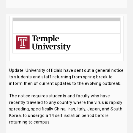
Update: University officials have sent out a general notice
to students and staff returning from spring break to
inform then of current updates to the evolving outbreak.
The notice requires students and faculty who have
recently traveled to any country where the virus is rapidly
spreading, specifically China, Iran, Italy, Japan, and South
Korea, to undergo a 14 self isolation period before
returning to campus.