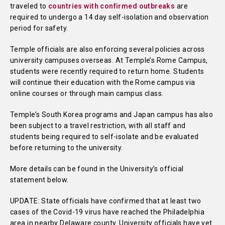
traveled to
countries with confirmed outbreaks
are
required to undergo a 14 day self-isolation and observation
period for safety.
Temple officials are also enforcing several policies across
university campuses overseas. At Temple’s Rome Campus,
students were recently required to return home. Students
will continue their education with the Rome campus via
online courses or through main campus class.
Temple’s South Korea programs and Japan campus has also
been subject to a travel restriction, with all staff and
students being required to self-isolate and be evaluated
before returning to the university.
More details can be found in the University’s official
statement below.
UPDATE: State officials have confirmed that at least two
cases of the Covid-19 virus have reached the Philadelphia
area in nearby Delaware county. University officials have yet