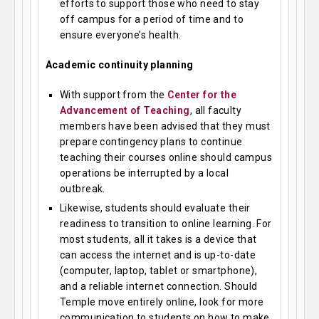
efforts to support those who need to stay
off campus for a period of time and to
ensure everyone’s health.
Academic continuity planning
With support from the
Center for the
Advancement of Teaching
, all faculty
members have been advised that they must
prepare contingency plans to continue
teaching their courses online should campus
operations be interrupted by a local
outbreak.
Likewise, students should evaluate their
readiness to transition to online learning. For
most students, all it takes is a device that
can access the internet and is up-to-date
(computer, laptop, tablet or smartphone),
and a reliable internet connection. Should
Temple move entirely online, look for more
communication to students on how to make