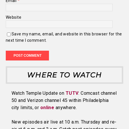
Email
*
Website
Save my name, email, and website in this browser for the
next time I comment.
WHERE TO WATCH
Watch Temple Update on
TUTV
: Comcast channel
50 and Verizon channel 45 within Philadelphia
city limits, or
online
anywhere.
New episodes air live at 10 a.m. Thursday and re-