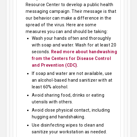
Resource Center to develop a public health
messaging campaign. Their message is that
our behavior can make a difference in the
spread of the virus. Here are some
measures you can and should be taking:
Wash your hands often and thoroughly
with soap and water. Wash for at least 20
seconds.
Read more about handwashing
from the Centers for Disease Control
and Prevention (CDC)
.
If soap and water are not available, use
an alcohol-based hand sanitizer with at
least 60% alcohol.
Avoid sharing food, drinks or eating
utensils with others.
Avoid close physical contact, including
hugging and handshaking.
Use disinfecting wipes to clean and
sanitize your workstation as needed.