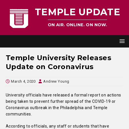
TEMPLE UPDATE
ON AIR. ONLINE. ON NOW.
Temple University Releases
Update on Coronavirus
March 4, 2020
Andrew Young
University officials have released a formal report on actions
being taken to prevent further spread of the COVID-19 or
Coronavirus outbreak in the Philadelphia and Temple
communities.
According to officials, any staff or students that have