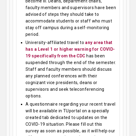
become ill. Deans, department chairs,
faculty members and supervisors have been
advised of steps they should take to
accommodate students or staff who must
stay off campus during a self-monitoring
period.
University-affiliated travel to
any area that
has a Level 1 or higher warning for COVID-
19 specifically from the CDC
has been
suspended through the end of the semester.
Staff and faculty members should discuss
any planned conferences with their
cognizant vice presidents, deans or
supervisors and seek teleconferencing
options.
A questionnaire regarding your recent travel
will be available in TUportal on a specially
created tab dedicated to updates on the
COVID-19 situation. Please fill out this
survey as soon as possible, as it will help our