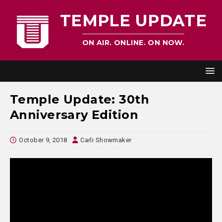
TEMPLE UPDATE
ON AIR. ONLINE. ON NOW.
Temple Update: 30th
Anniversary Edition
October 9, 2018
Carli Showmaker