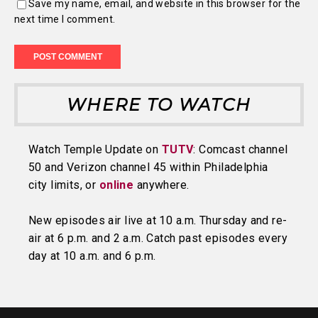
Save my name, email, and website in this browser for the
next time I comment.
WHERE TO WATCH
Watch Temple Update on
TUTV
: Comcast channel
50 and Verizon channel 45 within Philadelphia
city limits, or
online
anywhere.
New episodes air live at 10 a.m. Thursday and re-
air at 6 p.m. and 2 a.m. Catch past episodes every
day at 10 a.m. and 6 p.m.