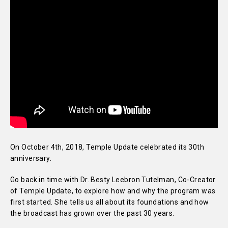
On October 4th, 2018, Temple Update celebrated its 30th
anniversary.
Go back in time with Dr. Besty Leebron Tutelman, Co-Creator
of Temple Update, to explore how and why the program was
first started. She tells us all about its foundations and how
the broadcast has grown over the past 30 years.