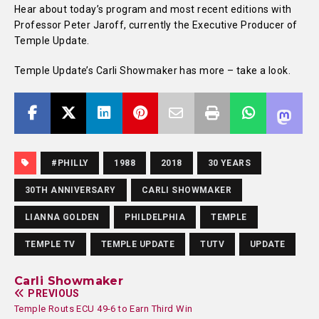
Hear about today’s program and most recent editions with
Professor Peter Jaroff, currently the Executive Producer of
Temple Update.
Temple Update’s Carli Showmaker has more – take a look.
#PHILLY
1988
2018
30 YEARS
30TH ANNIVERSARY
CARLI SHOWMAKER
LIANNA GOLDEN
PHILDELPHIA
TEMPLE
TEMPLE TV
TEMPLE UPDATE
TUTV
UPDATE
Carli Showmaker
PREVIOUS
Temple Routs ECU 49-6 to Earn Third Win