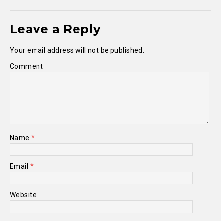
Leave a Reply
Your email address will not be published.
Comment
Name
*
Email
*
Website