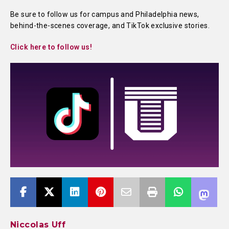
Be sure to follow us for campus and Philadelphia news,
behind-the-scenes coverage, and TikTok exclusive stories.
Click here to follow us!
Niccolas Uff