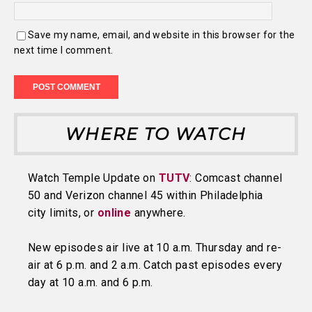
Save my name, email, and website in this browser for the
next time I comment.
WHERE TO WATCH
Watch Temple Update on
TUTV
: Comcast channel
50 and Verizon channel 45 within Philadelphia
city limits, or
online
anywhere.
New episodes air live at 10 a.m. Thursday and re-
air at 6 p.m. and 2 a.m. Catch past episodes every
day at 10 a.m. and 6 p.m.