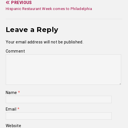
PREVIOUS
Hispanic Restaurant Week comes to Philadelphia
Leave a Reply
Your email address will not be published.
Comment
Name
*
Email
*
Website