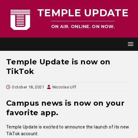
TEMPLE UPDATE
ON AIR. ONLINE. ON NOW.
Temple Update is now on
TikTok
October 18, 2021
Niccolas Uff
Campus news is now on your
favorite app.
Temple Update is excited to announce the launch of its new
TikTok account.