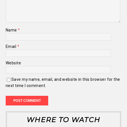
Name
*
Email
*
Website
Save my name, email, and website in this browser for the
next time I comment.
WHERE TO WATCH