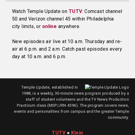
Watch Temple Update on
TUTV
: Comcast channel
50 and Verizon channel 45 within Philadelphia
city limits, or
online
anywhere.
New episodes air live at 10 a.m. Thursday and re-
air at 6 p.m. and 2 a.m. Catch past episodes every
day at 10 a.m. and 6 p.m.
Temple Update, established in
1988, is a weekly, 30-minute news program produced by a
staff of student volunteers and the TV News Production
Practicum class (MSP/JRN 4596). The program covers news,
events and personalities from campus and the greater Temple
community.
TUTV
●
Klein