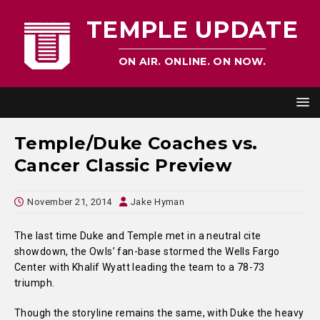
TEMPLE UPDATE
ON AIR. ONLINE. ON NOW.
Temple/Duke Coaches vs.
Cancer Classic Preview
November 21, 2014
Jake Hyman
The last time Duke and Temple met in a neutral cite
showdown, the Owls’ fan-base stormed the Wells Fargo
Center with Khalif Wyatt leading the team to a 78-73
triumph.
Though the storyline remains the same, with Duke the heavy