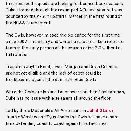
favorites, both squads are looking for bounce-back seasons.
Duke stormed through the revamped ACC last year but was
bounced by the A-Sun upstarts, Mercer, in the first round of
the NCAA Tournament.
The Owls, however, missed the big dance for the first time
since 2007. The cherry and white have looked like a retooled
team in the early portion of the season going 2-0 without a
full rotation.
Transfers Jaylen Bond, Jesse Morgan and Devin Coleman
are not yet eligible and the lack of depth could be
troublesome against the dominant Blue Devils.
While the Owls are looking for answers on their final rotation,
Duke has no issue with elite talent all around the floor.
Led by three McDonald’s All Americans in
Jahlil Okafor
,
Justise Winslow and Tyus Jones the Owls will have a hard
time defending coast to coast against the favorites.