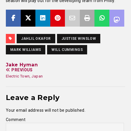
season will play out for the developing team from Philly.
JAHLIL OKAFOR
JUSTISE WINSLOW
MARK WILLIAMS
WILL CUMMINGS
Jake Hyman
PREVIOUS
Electric Town, Japan
Leave a Reply
Your email address will not be published.
Comment