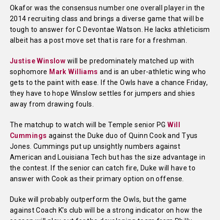
Okafor was the consensus number one overall player in the
2014 recruiting class and brings a diverse game that will be
tough to answer for C Devontae Watson. He lacks athleticism
albeit has a post move set that is rare for a freshman.
Justise Winslow
will be predominately matched up with
sophomore
Mark Williams
and is an uber-athletic wing who
gets to the paint with ease. If the Owls have a chance Friday,
they have to hope Winslow settles for jumpers and shies
away from drawing fouls.
The matchup to watch will be Temple senior PG
Will
Cummings
against the Duke duo of Quinn Cook and Tyus
Jones. Cummings put up unsightly numbers against
American and Louisiana Tech but has the size advantage in
the contest. If the senior can catch fire, Duke will have to
answer with Cook as their primary option on offense.
Duke will probably outperform the Owls, but the game
against Coach K’s club will be a strong indicator on how the