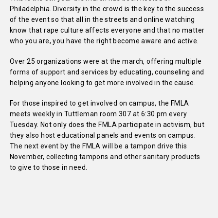
Philadelphia. Diversity in the crowd is the key to the success
of the event so that all in the streets and online watching
know that rape culture affects everyone and that no matter
who you are, you have the right become aware and active.
Over 25 organizations were at the march, offering multiple
forms of support and services by educating, counseling and
helping anyone looking to get more involved in the cause.
For those inspired to get involved on campus, the FMLA
meets weekly in Tuttleman room 307 at 6:30 pm every
Tuesday. Not only does the FMLA participate in activism, but
they also host educational panels and events on campus.
The next event by the FMLA will be a tampon drive this
November, collecting tampons and other sanitary products
to give to those in need.