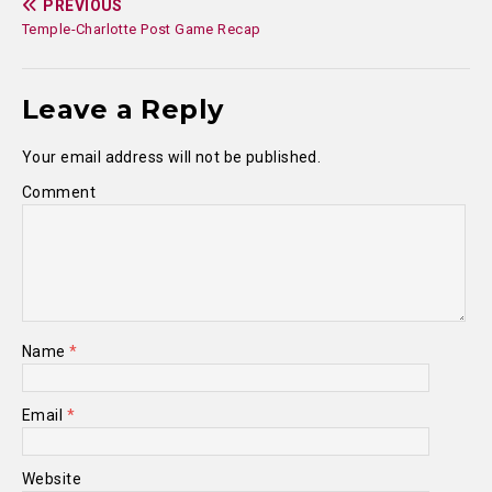
PREVIOUS
Temple-Charlotte Post Game Recap
Leave a Reply
Your email address will not be published.
Comment
Name
*
Email
*
Website