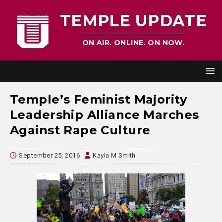
TEMPLE UPDATE
ON AIR. ONLINE. ON NOW.
Temple’s Feminist Majority
Leadership Alliance Marches
Against Rape Culture
September 25, 2016
Kayla M Smith