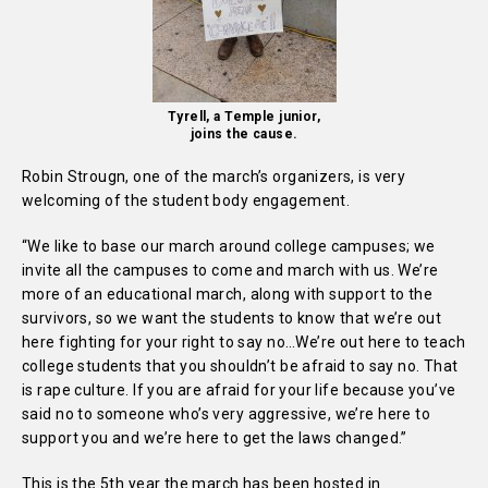
Tyrell, a Temple junior,
joins the cause.
Robin Strougn, one of the march’s organizers, is very
welcoming of the student body engagement.
“We like to base our march around college campuses; we
invite all the campuses to come and march with us. We’re
more of an educational march, along with support to the
survivors, so we want the students to know that we’re out
here fighting for your right to say no…We’re out here to teach
college students that you shouldn’t be afraid to say no. That
is rape culture. If you are afraid for your life because you’ve
said no to someone who’s very aggressive, we’re here to
support you and we’re here to get the laws changed.”
This is the 5th year the march has been hosted in