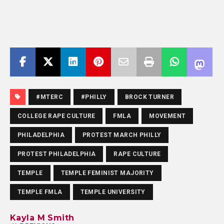
#MTERC
#PHILLY
BROCK TURNER
COLLEGE RAPE CULTURE
FMLA
MOVEMENT
PHILADELPHIA
PROTEST MARCH PHILLY
PROTEST PHILADELPHIA
RAPE CULTURE
TEMPLE
TEMPLE FEMINIST MAJORITY
TEMPLE FMLA
TEMPLE UNIVERSITY
Kayla M Smith