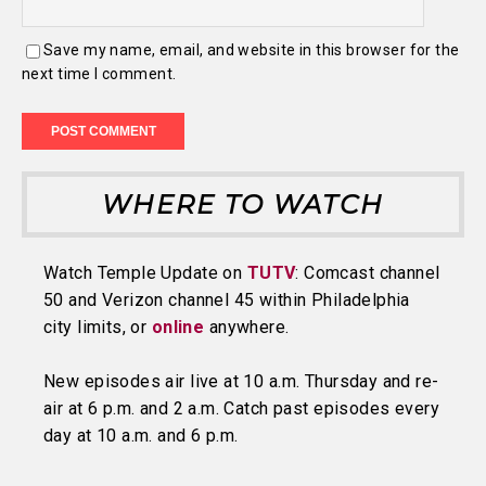
Save my name, email, and website in this browser for the
next time I comment.
WHERE TO WATCH
Watch Temple Update on
TUTV
: Comcast channel
50 and Verizon channel 45 within Philadelphia
city limits, or
online
anywhere.
New episodes air live at 10 a.m. Thursday and re-
air at 6 p.m. and 2 a.m. Catch past episodes every
day at 10 a.m. and 6 p.m.