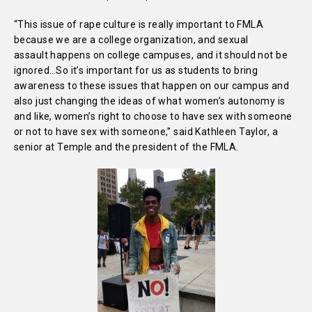
“This issue of rape culture is really important to FMLA
because we are a college organization, and sexual
assault happens on college campuses, and it should not be
ignored…So it’s important for us as students to bring
awareness to these issues that happen on our campus and
also just changing the ideas of what women’s autonomy is
and like, women’s right to choose to have sex with someone
or not to have sex with someone,” said Kathleen Taylor, a
senior at Temple and the president of the FMLA.