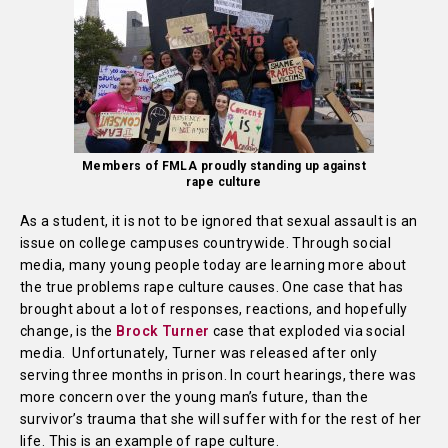
Members of FMLA proudly standing up against
rape culture
As a student, it is not to be ignored that sexual assault is an
issue on college campuses countrywide. Through social
media, many young people today are learning more about
the true problems rape culture causes. One case that has
brought about a lot of responses, reactions, and hopefully
change, is the
Brock Turner
case that exploded via social
media. Unfortunately, Turner was released after only
serving three months in prison. In court hearings, there was
more concern over the young man’s future, than the
survivor’s trauma that she will suffer with for the rest of her
life. This is an example of rape culture.