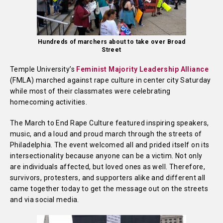
Hundreds of marchers about to take over Broad
Street
Temple University’s
Feminist Majority Leadership Alliance
(FMLA) marched against rape culture in center city Saturday
while most of their classmates were celebrating
homecoming activities.
The March to End Rape Culture featured inspiring speakers,
music, and a loud and proud march through the streets of
Philadelphia. The event welcomed all and prided itself on its
intersectionality because anyone can be a victim. Not only
are individuals affected, but loved ones as well. Therefore,
survivors, protesters, and supporters alike and different all
came together today to get the message out on the streets
and via social media.