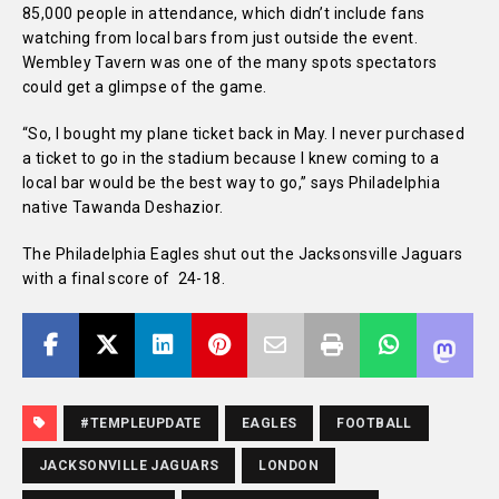
85,000 people in attendance, which didn’t include fans
watching from local bars from just outside the event.
Wembley Tavern was one of the many spots spectators
could get a glimpse of the game.
“So, I bought my plane ticket back in May. I never purchased
a ticket to go in the stadium because I knew coming to a
local bar would be the best way to go,” says Philadelphia
native Tawanda Deshazior.
The Philadelphia Eagles shut out the Jacksonsville Jaguars
with a final score of 24-18.
#TEMPLEUPDATE
EAGLES
FOOTBALL
JACKSONVILLE JAGUARS
LONDON