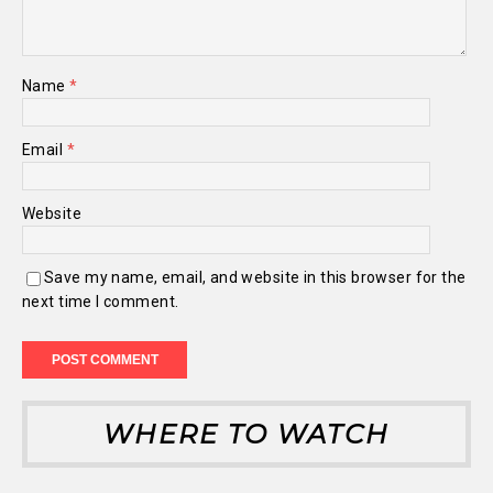
Name
*
Email
*
Website
Save my name, email, and website in this browser for the
next time I comment.
WHERE TO WATCH