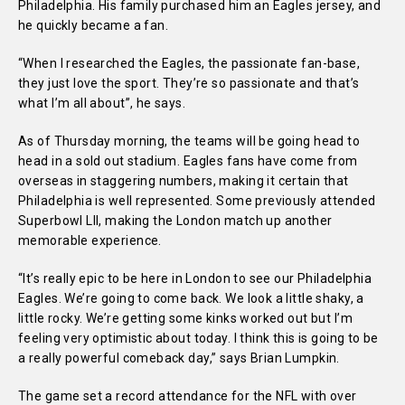
Philadelphia. His family purchased him an Eagles jersey, and
he quickly became a fan.
“When I researched the Eagles, the passionate fan-base,
they just love the sport. They’re so passionate and that’s
what I’m all about”, he says.
As of Thursday morning, the teams will be going head to
head in a sold out stadium. Eagles fans have come from
overseas in staggering numbers, making it certain that
Philadelphia is well represented. Some previously attended
Superbowl LII, making the London match up another
memorable experience.
“It’s really epic to be here in London to see our Philadelphia
Eagles. We’re going to come back. We look a little shaky, a
little rocky. We’re getting some kinks worked out but I’m
feeling very optimistic about today. I think this is going to be
a really powerful comeback day,” says Brian Lumpkin.
The game set a record attendance for the NFL with over