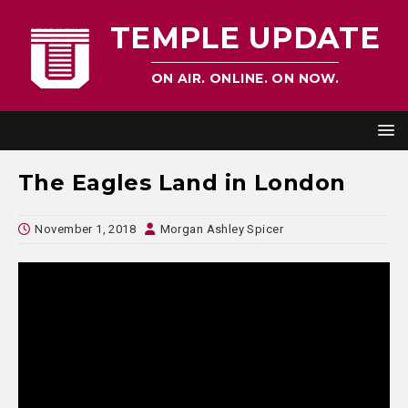
TEMPLE UPDATE
ON AIR. ONLINE. ON NOW.
The Eagles Land in London
November 1, 2018
Morgan Ashley Spicer