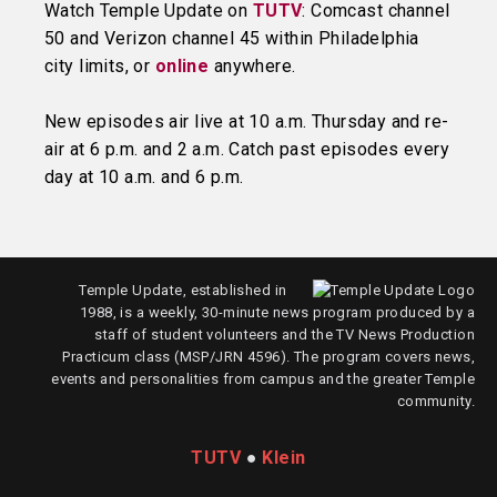
Watch Temple Update on
TUTV
: Comcast channel
50 and Verizon channel 45 within Philadelphia
city limits, or
online
anywhere.
New episodes air live at 10 a.m. Thursday and re-
air at 6 p.m. and 2 a.m. Catch past episodes every
day at 10 a.m. and 6 p.m.
Temple Update, established in
1988, is a weekly, 30-minute news program produced by a
staff of student volunteers and the TV News Production
Practicum class (MSP/JRN 4596). The program covers news,
events and personalities from campus and the greater Temple
community.
TUTV
●
Klein