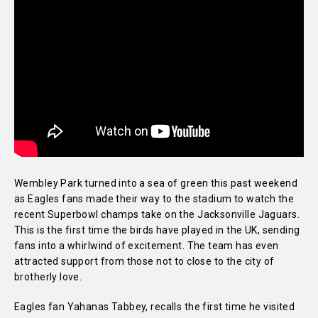
Wembley Park turned into a sea of green this past weekend
as Eagles fans made their way to the stadium to watch the
recent Superbowl champs take on the Jacksonville Jaguars.
This is the first time the birds have played in the UK, sending
fans into a whirlwind of excitement. The team has even
attracted support from those not to close to the city of
brotherly love.
Eagles fan Yahanas Tabbey, recalls the first time he visited