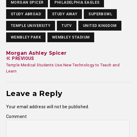
MORGAN SPICER
PHILADELPHIA EAGLES
STUDY ABROAD
STUDY AWAY
SUPERBOWL
TEMPLE UNIVERSITY
TUTV
UNITED KINGDOM
WEMBLEY PARK
WEMBLEY STADIUM
Morgan Ashley Spicer
PREVIOUS
Temple Medical Students Use New Technology to Teach and
Learn
Leave a Reply
Your email address will not be published.
Comment